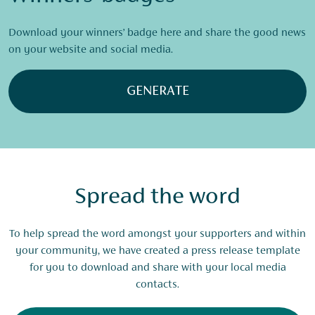
Download your winners’ badge here and share the good news
on your website and social media.
GENERATE
Spread the word
To help spread the word amongst your supporters and within
your community, we have created a press release template
for you to download and share with your local media
contacts.