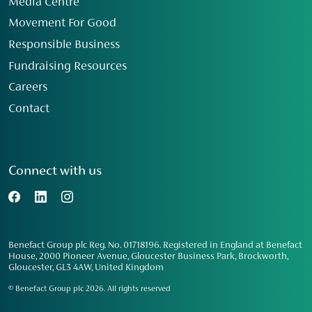
Media Centre
Movement For Good
Responsible Business
Fundraising Resources
Careers
Contact
Connect with us
Benefact Group plc Reg. No. 01718196. Registered in England at Benefact
House, 2000 Pioneer Avenue, Gloucester Business Park, Brockworth,
Gloucester, GL3 4AW, United Kingdom
© Benefact Group plc 2026. All rights reserved