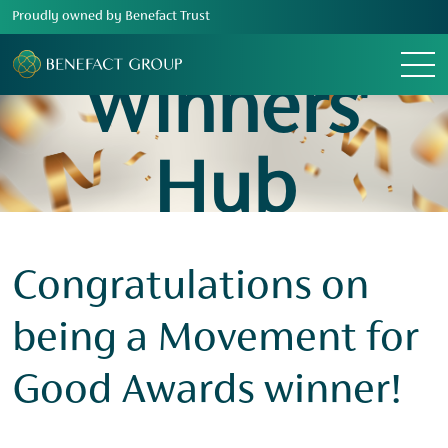
Proudly owned by Benefact Trust
Menu
Winners'
Hub
Congratulations on
being a Movement for
Good Awards winner!