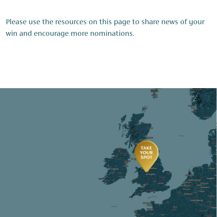
Please use the resources on this page to share news of your
win and encourage more nominations.