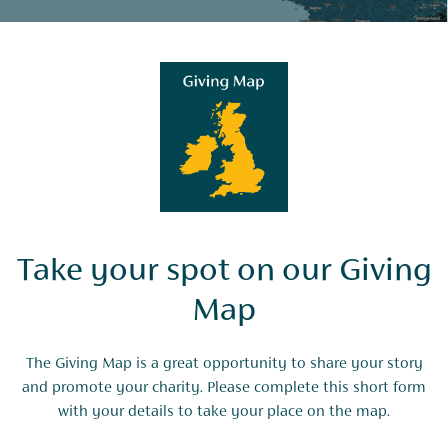
Take your spot on our Giving
Map
The Giving Map is a great opportunity to share your story
and promote your charity. Please complete this short form
with your details to take your place on the map.