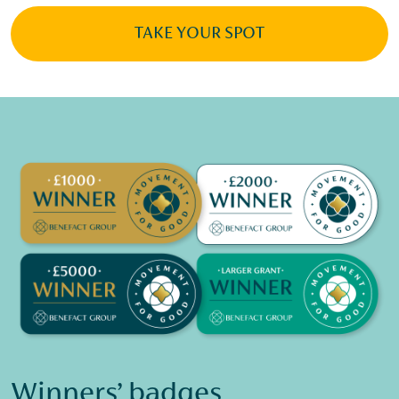
TAKE YOUR SPOT
Winners’ badges