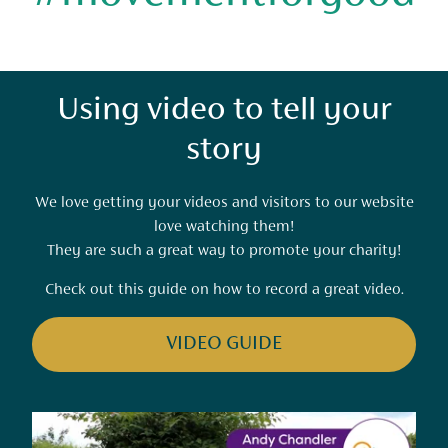
Using video to tell your
story
We love getting your videos and visitors to our website
love watching them!
They are such a great way to promote your charity!
Check out this guide on how to record a great video.
VIDEO GUIDE