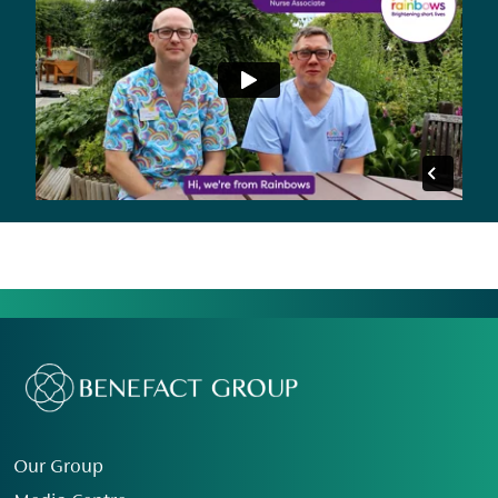
Our Group