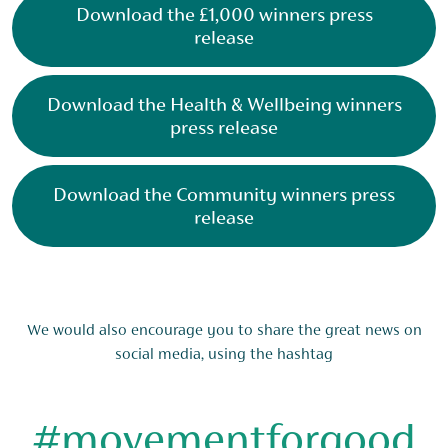
Download the £1,000 winners press
release
Download the Health & Wellbeing winners
press release
Download the Community winners press
release
We would also encourage you to share the great news on
social media, using the hashtag
#movementforgood