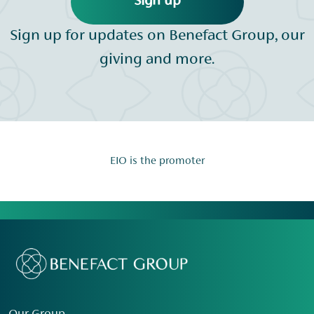
Sign up
Sign up for updates on Benefact Group, our
giving and more.
EIO is the promoter