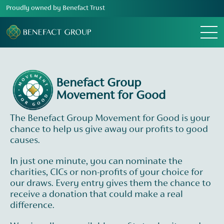
Proudly owned by Benefact Trust
Menu
Benefact Group
Movement for Good
The Benefact Group Movement for Good is your
chance to help us give away our profits to good
causes.
In just one minute, you can nominate the
charities, CICs or non-profits of your choice for
our draws. Every entry gives them the chance to
receive a donation that could make a real
difference.