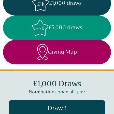
£1,000 draws
£1k
£5,000 draws
£5k
Giving Map
£1,000 Draws
Nominations open all year
Draw 1