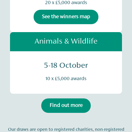
20 x £5,000 awards
See the winners map
Animals & Wildlife
5-18 October
10 x £5,000 awards
Find out more
Our draws are open to registered charities, non-registered