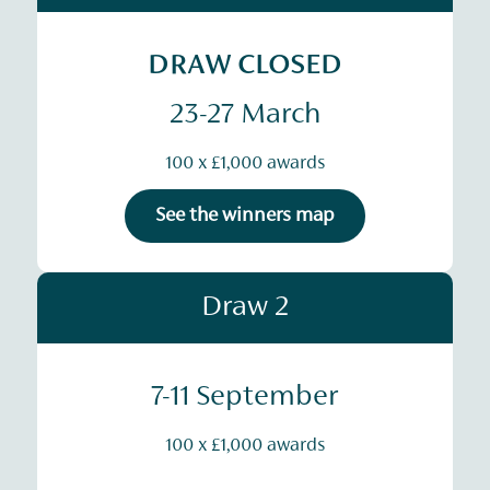
DRAW CLOSED
23-27 March
100 x £1,000 awards
See the winners map
Draw 2
7-11 September
100 x £1,000 awards