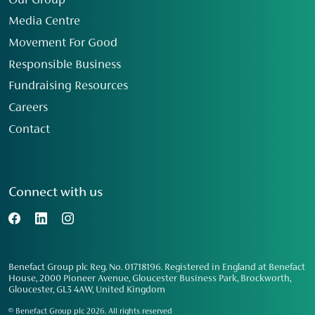
Our Group
Media Centre
Movement For Good
Responsible Business
Fundraising Resources
Careers
Contact
Connect with us
Benefact Group plc Reg. No. 01718196. Registered in England at Benefact
House, 2000 Pioneer Avenue, Gloucester Business Park, Brockworth,
Gloucester, GL3 4AW, United Kingdom
© Benefact Group plc 2026. All rights reserved