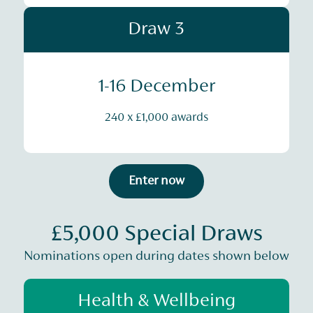
Draw 3
1-16 December
240 x £1,000 awards
Enter now
£5,000 Special Draws
Nominations open during dates shown below
Health & Wellbeing