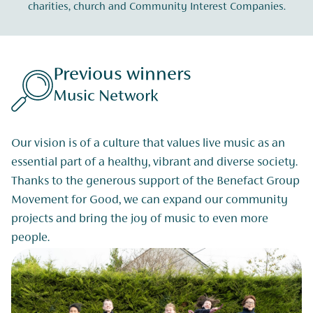
charities, church and Community Interest Companies.
Previous winners
Music Network
Our vision is of a culture that values live music as an
essential part of a healthy, vibrant and diverse society.
Thanks to the generous support of the Benefact Group
Movement for Good, we can expand our community
projects and bring the joy of music to even more
people.