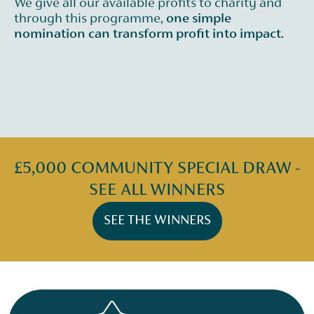
We give all our available profits to charity and
through this programme,
one simple
nomination can transform profit into impact.
£5,000 COMMUNITY SPECIAL DRAW -
SEE ALL WINNERS
SEE THE WINNERS