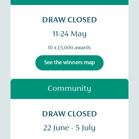
DRAW CLOSED
11-24 May
10 x £5,000 awards
See the winners map
Community
DRAW CLOSED
22 June - 5 July