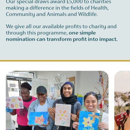
Our special draws award £5,000 to charities
making a difference in the fields of Health,
Community and Animals and Wildlife.
We give all our available profits to charity and
through this programme,
one simple
nomination can transform profit into impact.