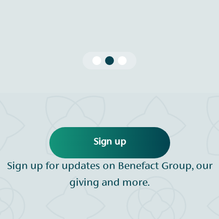
Sign up
Sign up for updates on Benefact Group, our
giving and more.