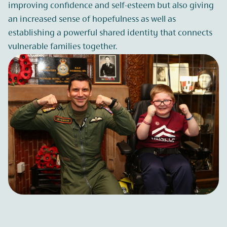
improving confidence and self-esteem but also giving
an increased sense of hopefulness as well as
establishing a powerful shared identity that connects
vulnerable families together.