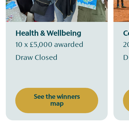
Health & Wellbeing
C
10 x £5,000 awarded
2
Draw Closed
D
See the winners
map