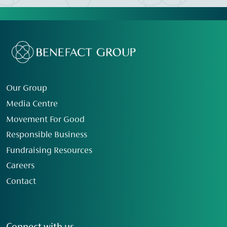
Our Group
Media Centre
Movement For Good
Responsible Business
Fundraising Resources
Careers
Contact