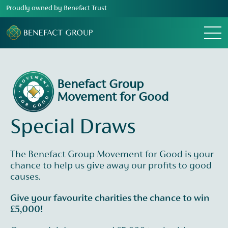
Proudly owned by Benefact Trust
Menu
Benefact Group
Movement for Good
Special Draws
The Benefact Group Movement for Good is your
chance to help us give away our profits to good
causes.
Give your favourite charities the chance to win
£5,000!