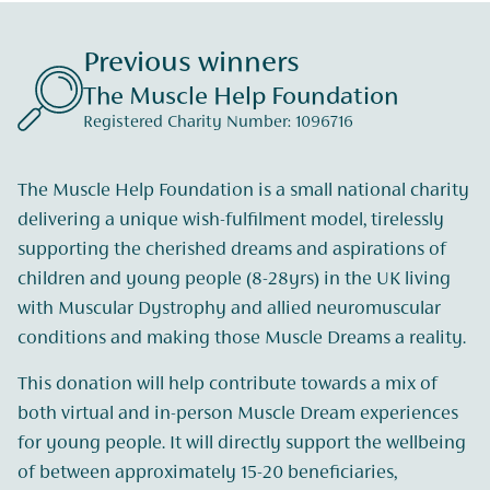
Previous winners
The Muscle Help Foundation
Registered Charity Number: 1096716
The Muscle Help Foundation is a small national charity
delivering a unique wish-fulfilment model, tirelessly
supporting the cherished dreams and aspirations of
children and young people (8-28yrs) in the UK living
with Muscular Dystrophy and allied neuromuscular
conditions and making those Muscle Dreams a reality.
This donation will help contribute towards a mix of
both virtual and in-person Muscle Dream experiences
for young people. It will directly support the wellbeing
of between approximately 15-20 beneficiaries,