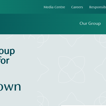
Media Centre
Careers
Responsib
Our Group
roup
or
 own