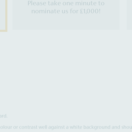
Please take one minute to
nominate us for £1,000!
ard.
colour or contrast well against a white background and sho