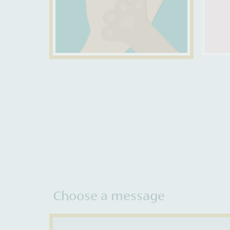
Choose a message