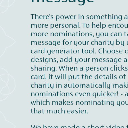
There's power in something a 
more personal. To help enco
more nominations, you can ta
message for your charity by 
card generator tool. Choose 
designs, add your message a
sharing. When a person click
card, it will put the details of
charity in automatically mak
nominations even quicker! - a
which makes nominating you
that much easier.