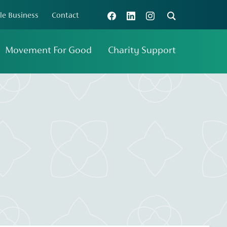
le Business
Contact
Connect with us
Search
Movement For Good
Charity Support