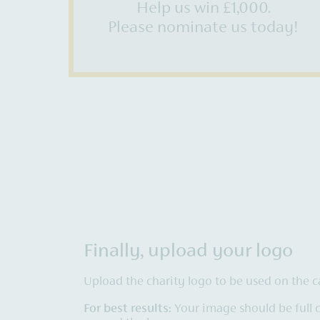
Help us win £1,000.
Please nominate us today!
Finally, upload your logo
Upload the charity logo to be used on the c
For best results:
Your image should be full 