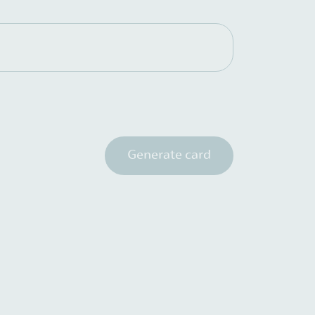
Generate card