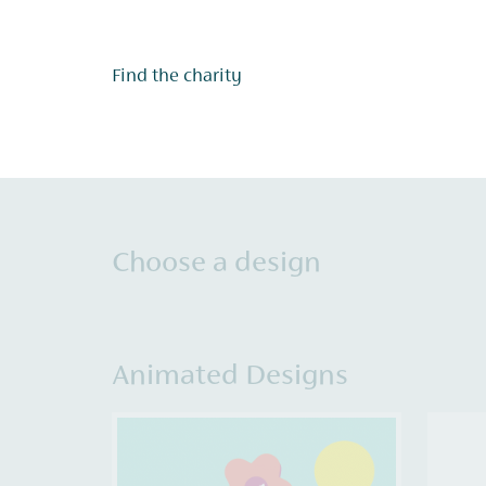
Find the charity
Choose a design
Animated Designs