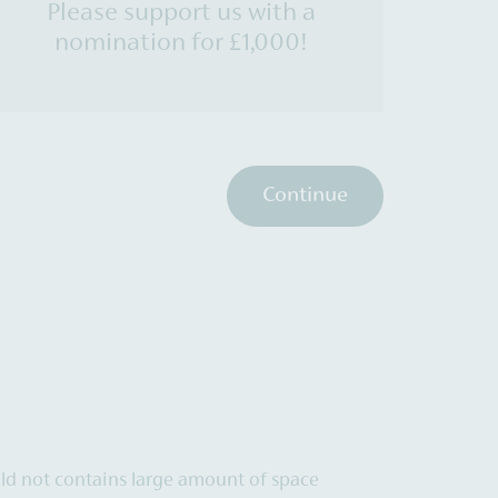
Please support us with a
nomination for £1,000!
Continue
uld not contains large amount of space