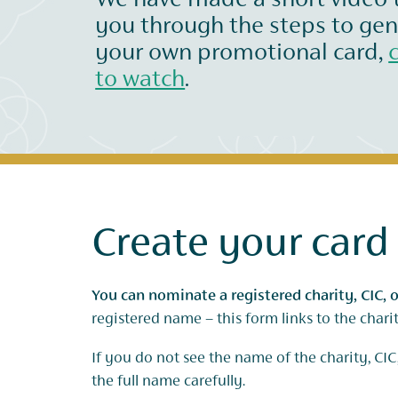
We have made a short video 
you through the steps to ge
your own promotional card,
to watch
.
Create your card
You can nominate a registered charity, CIC, o
registered name – this form links to the char
If you do not see the name of the charity, CIC,
the full name carefully.