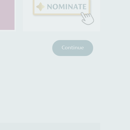
Continue