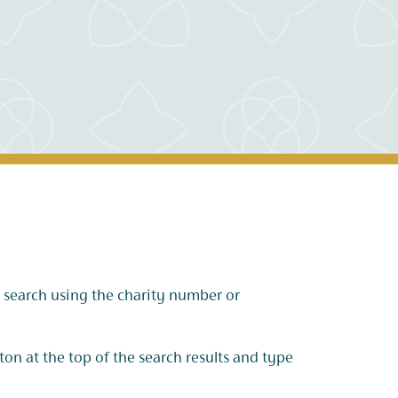
s, search using the charity number or
tton at the top of the search results and type