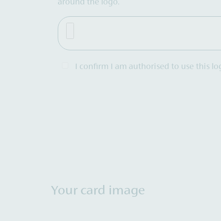
around the logo.
I confirm I am authorised to use this lo
Your card image