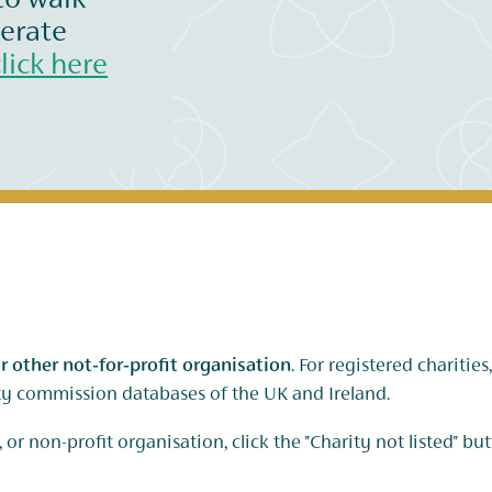
to walk
nerate
click here
r other not‑for‑profit organisation
. For registered charitie
ity commission databases of the UK and Ireland.
 or non-profit organisation, click the "Charity not listed" bu