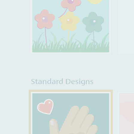
Standard Designs