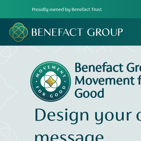
Proudly owned by Benefact Trust
Benefact G
Movement f
Good
Design your
message