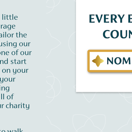
little
urage
ilor the
using our
one of our
nd start
s on your
 your
ing
ll of
r charity