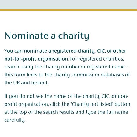
Nominate a charity
You can nominate a registered charity, CIC, or other
not‑for‑profit organisation
. For registered charities,
search using the charity number or registered name –
this form links to the charity commission databases of
the UK and Ireland.
If you do not see the name of the charity, CIC, or non-
profit organisation, click the "Charity not listed" button
at the top of the search results and type the full name
carefully.