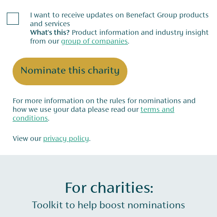
I want to receive updates on Benefact Group products
and services
What's this?
Product information and industry insight
from our
group of companies
.
Nominate this charity
For more information on the rules for nominations and
how we use your data please read our
terms and
conditions
.
View our
privacy policy
.
For charities:
Toolkit to help boost nominations