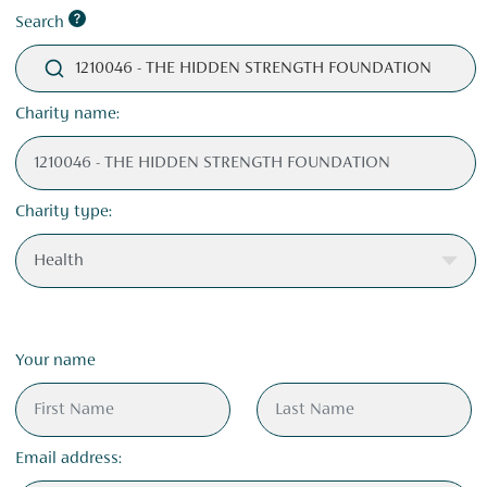
Search
1210046 - THE HIDDEN STRENGTH FOUNDATION
Charity name:
Charity type:
Your name
Email address: