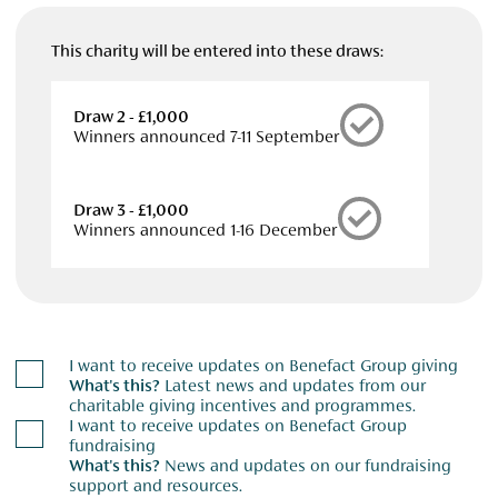
This charity will be entered into these draws:
Draw 2 - £1,000
Winners announced 7-11 September
Draw 3 - £1,000
Winners announced 1-16 December
I want to receive updates on Benefact Group giving
What's this?
Latest news and updates from our
charitable giving incentives and programmes.
I want to receive updates on Benefact Group
fundraising
What's this?
News and updates on our fundraising
support and resources.