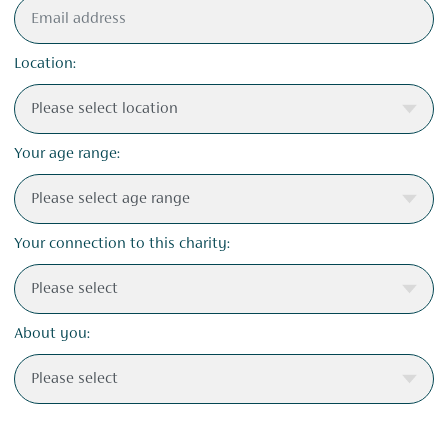
Location:
Your age range:
Your connection to this charity:
About you: