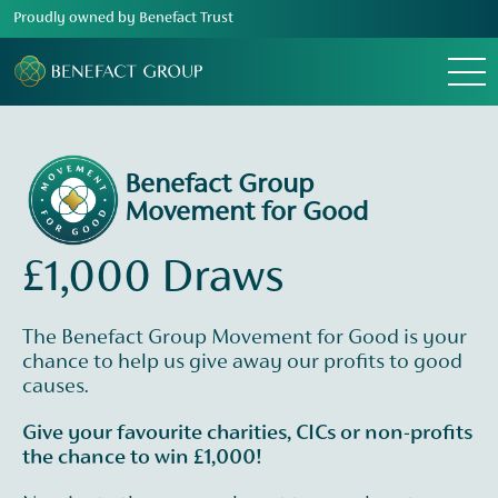
Proudly owned by Benefact Trust
Menu
Benefact Group
Movement for Good
£1,000 Draws
The Benefact Group Movement for Good is your
chance to help us give away our profits to good
causes.
Give your favourite charities, CICs or non-profits
the chance to win £1,000!