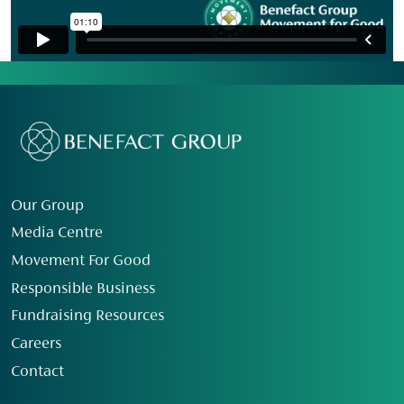
Our Group
Media Centre
Movement For Good
Responsible Business
Fundraising Resources
Careers
Contact