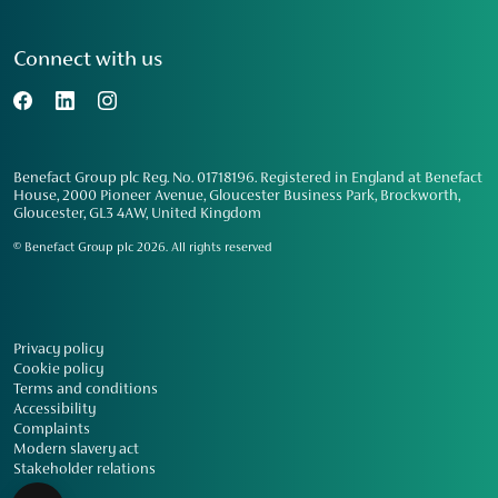
Connect with us
Benefact Group plc Reg. No. 01718196. Registered in England at Benefact
House, 2000 Pioneer Avenue, Gloucester Business Park, Brockworth,
Gloucester, GL3 4AW, United Kingdom
© Benefact Group plc 2026. All rights reserved
Privacy policy
Cookie policy
Terms and conditions
Accessibility
Complaints
Modern slavery act
Stakeholder relations