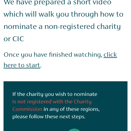
We have prepared a short video
which will walk you through how to
nominate a non-registered charity
or CIC
Once you have finished watching,
click
here to start
.