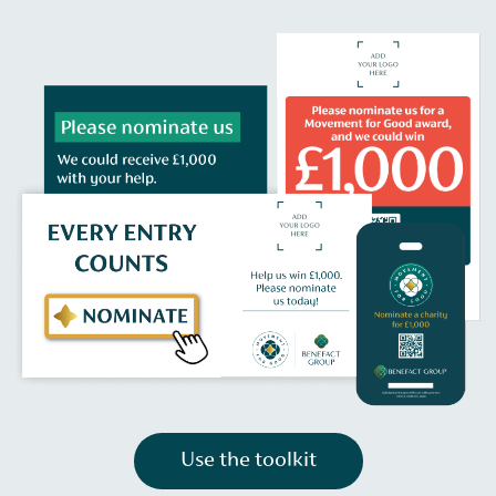
Use the toolkit