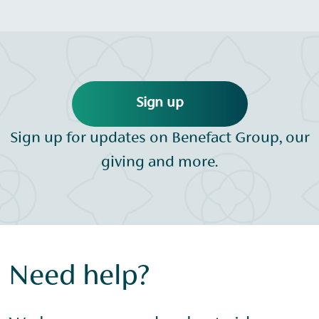
Sign up
Sign up for updates on Benefact Group, our
giving and more.
Need help?