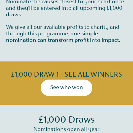
Nominate the causes closest to your heart once
and they’ll be entered into all upcoming £1,000
draws.
We give all our available profits to charity and
through this programme,
one simple
nomination can transform profit into impact.
£1,000 DRAW 1 - SEE ALL WINNERS
See who won
£1,000 Draws
Nominations open all year