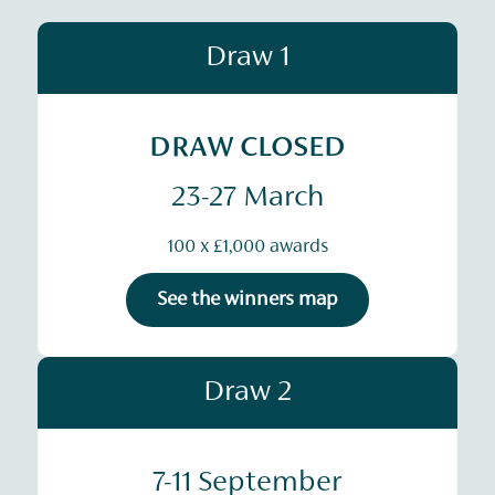
Draw 1
DRAW CLOSED
23-27 March
100 x £1,000 awards
See the winners map
Draw 2
7-11 September