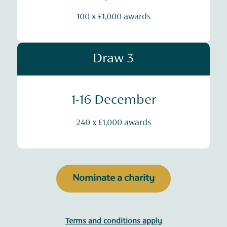
100 x £1,000 awards
Draw 3
1-16 December
240 x £1,000 awards
Nominate a charity
Terms and conditions apply