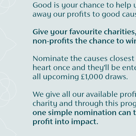
Good is your chance to help 
away our profits to good cau
Give your favourite charities
non-profits the chance to wi
Nominate the causes closest
heart once and they’ll be ent
all upcoming £1,000 draws.
We give all our available prof
charity and through this pr
one simple nomination can 
profit into impact.