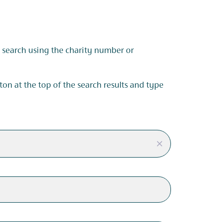
s, search using the charity number or
tton at the top of the search results and type