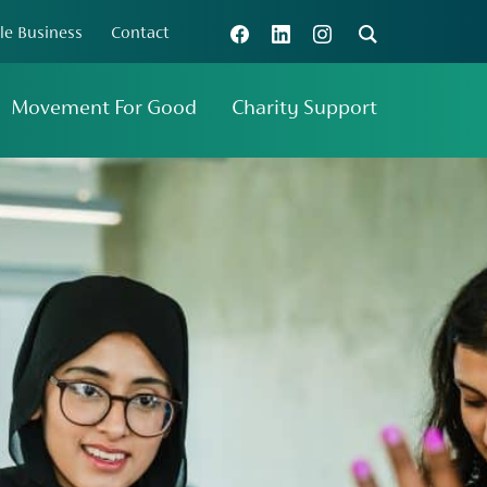
le Business
Contact
Connect with us
Search
Movement For Good
Charity Support