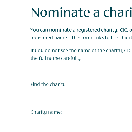
Nominate a char
You can nominate a registered charity, CIC, o
registered name – this form links to the char
If you do not see the name of the charity, CIC,
the full name carefully.
Find the charity
Charity name: