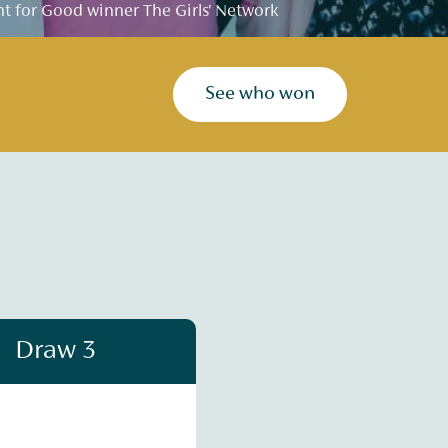
 for Good winner The Girls' Network
See who won
Draw 3