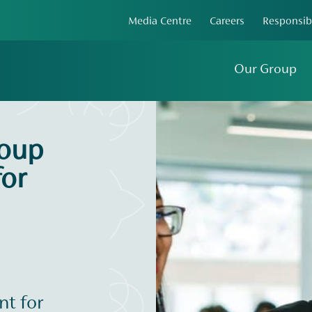
Media Centre
Careers
Responsib
Our Group
roup
or
t for