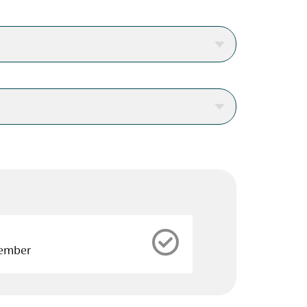
cember