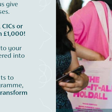
us give
ses.
, CICs or
n £1,000!
 to your
ered into
its to
ogramme,
transform