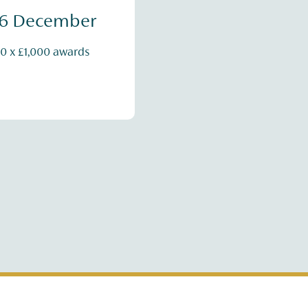
16 December
0 x £1,000 awards