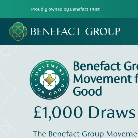
Proudly owned by Benefact Trust
Benefact G
Movement f
Good
£1,000 Draws
The Benefact Group Movemen