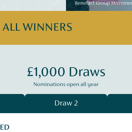
Benefact Group Movement
E ALL WINNERS
£1,000 Draws
Nominations open all year
Draw 2
SED