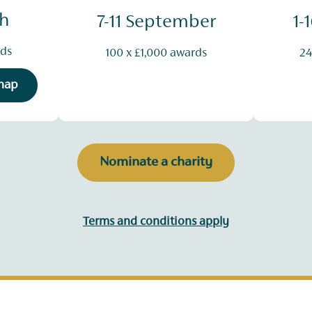
ch
7-11 September
1-
rds
100 x £1,000 awards
24
 map
Nominate a charity
Terms and conditions apply