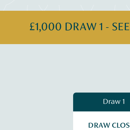
£1,000 DRAW 1 - SE
Draw 1
DRAW CLO