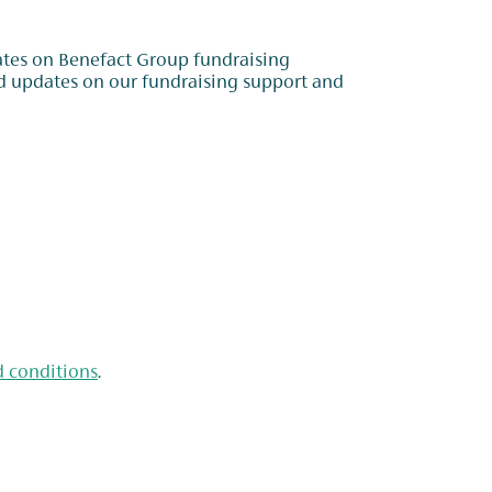
dates on Benefact Group fundraising
d conditions
.