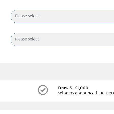
Draw 3 - £1,000
Winners announced 1-16 De