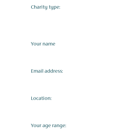
Charity type:
Your name
Email address:
Location:
Your age range: