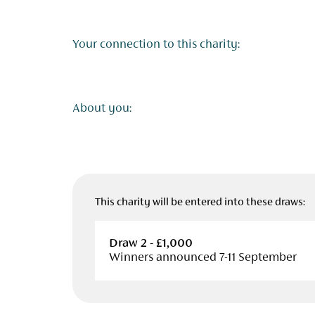
Your connection to this charity:
About you:
This charity will be entered into these draws:
Draw 2 - £1,000
Winners announced 7-11 September