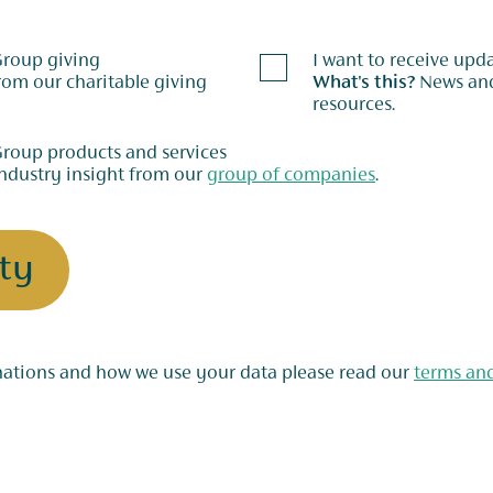
 Group giving
I want to receive up
What's this?
News and updates on our fundraising support and
resources.
Group products and services
ndustry insight from our
group of companies
.
ty
For more information on the rules for nominations and how we use your data please read our
terms an