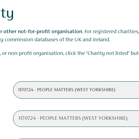
ity
r other not‑for‑profit organisation
. For registered charitie
ity commission databases of the UK and Ireland.
 or non-profit organisation, click the "Charity not listed" bu