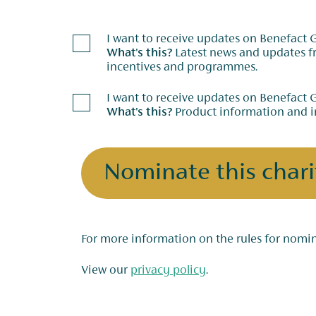
I want to receive updates on Benefact
What's this?
Latest news and updates from our charitable giving
incentives and programmes.
I want to receive updates on Benefact 
What's this?
Product information and i
Nominate this chari
View our
privacy policy
.