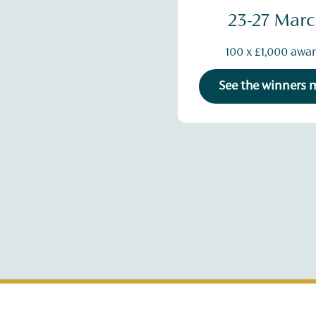
23-27 Mar
100 x £1,000 awa
See the winners