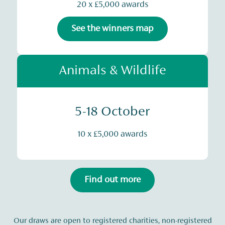
20 x £5,000 awards
See the winners map
Animals & Wildlife
5-18 October
10 x £5,000 awards
Find out more
Our draws are open to registered charities, non-registered