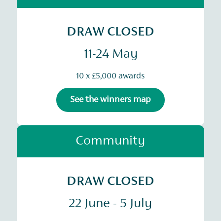
DRAW CLOSED
11-24 May
10 x £5,000 awards
See the winners map
Community
DRAW CLOSED
22 June - 5 July