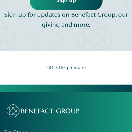
Sign up
Sign up for updates on Benefact Group, our
giving and more.
EIO is the promoter