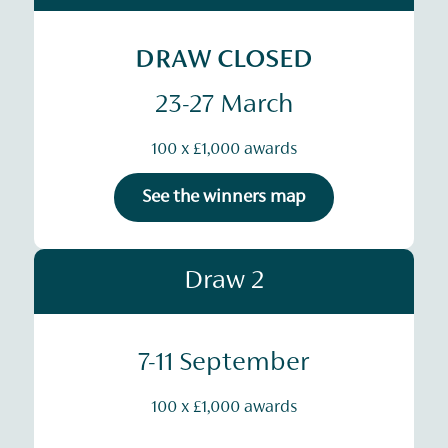
DRAW CLOSED
23-27 March
100 x £1,000 awards
See the winners map
Draw 2
7-11 September
100 x £1,000 awards