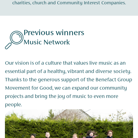
charities, church and Community Interest Companies.
Previous winners
Music Network
Our vision is of a culture that values live music as an
essential part of a healthy, vibrant and diverse society.
Thanks to the generous support of the Benefact Group
Movement for Good, we can expand our community
projects and bring the joy of music to even more
people.