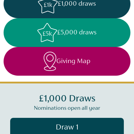
£1,000 draws
£1k
£5,000 draws
£5k
Giving Map
£1,000 Draws
Nominations open all year
Draw 1