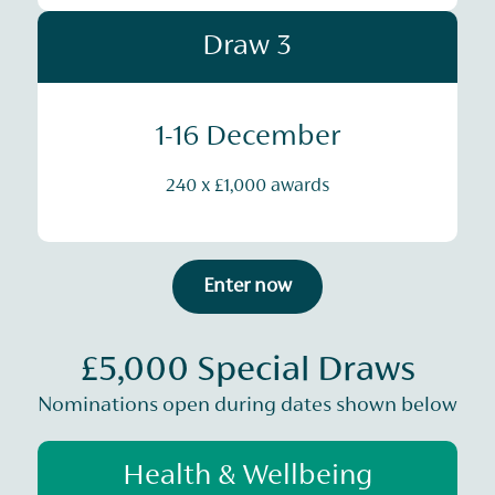
Draw 3
1-16 December
240 x £1,000 awards
Enter now
£5,000 Special Draws
Nominations open during dates shown below
Health & Wellbeing