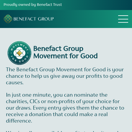
Proudly owned by Benefact Trust
Menu
Benefact Group
Movement for Good
The Benefact Group Movement for Good is your
chance to help us give away our profits to good
causes.
In just one minute, you can nominate the
charities, CICs or non-profits of your choice for
our draws. Every entry gives them the chance to
receive a donation that could make a real
difference.