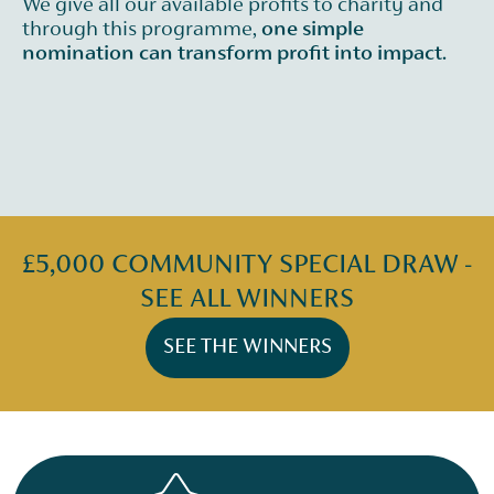
We give all our available profits to charity and
through this programme,
one simple
nomination can transform profit into impact.
£5,000 COMMUNITY SPECIAL DRAW -
SEE ALL WINNERS
SEE THE WINNERS