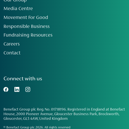
Our Group
Media Centre
Movement For Good
Responsible Business
Fundraising Resources
Careers
Contact
Connect with us
Benefact Group plc Reg. No. 01718196. Registered in England at Benefact
House, 2000 Pioneer Avenue, Gloucester Business Park, Brockworth,
Gloucester, GL3 4AW, United Kingdom
© Benefact Group plc 2026. All rights reserved