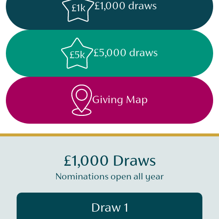
£1,000 draws
£1k
£5,000 draws
£5k
Giving Map
£1,000 Draws
Nominations open all year
Draw 1