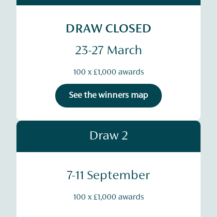
DRAW CLOSED
23-27 March
100 x £1,000 awards
See the winners map
Draw 2
7-11 September
100 x £1,000 awards