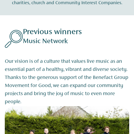
charities, church and Community Interest Companies.
Previous winners
Music Network
Our vision is of a culture that values live music as an
essential part of a healthy, vibrant and diverse society.
Thanks to the generous support of the Benefact Group
Movement for Good, we can expand our community
projects and bring the joy of music to even more
people.