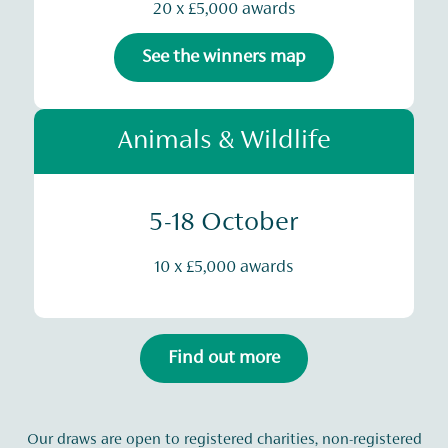
20 x £5,000 awards
See the winners map
Animals & Wildlife
5-18 October
10 x £5,000 awards
Find out more
Our draws are open to registered charities, non-registered