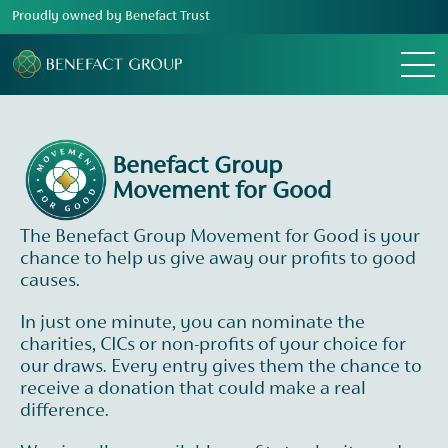
Proudly owned by Benefact Trust
Menu
Benefact Group
Movement for Good
The Benefact Group Movement for Good is your
chance to help us give away our profits to good
causes.
In just one minute, you can nominate the
charities, CICs or non-profits of your choice for
our draws. Every entry gives them the chance to
receive a donation that could make a real
difference.