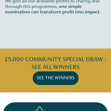
We give all our available profits to charity and
through this programme,
one simple
nomination can transform profit into impact.
£5,000 COMMUNITY SPECIAL DRAW -
SEE ALL WINNERS
SEE THE WINNERS