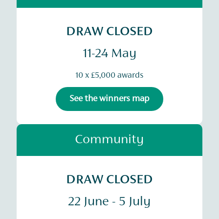
DRAW CLOSED
11-24 May
10 x £5,000 awards
See the winners map
Community
DRAW CLOSED
22 June - 5 July