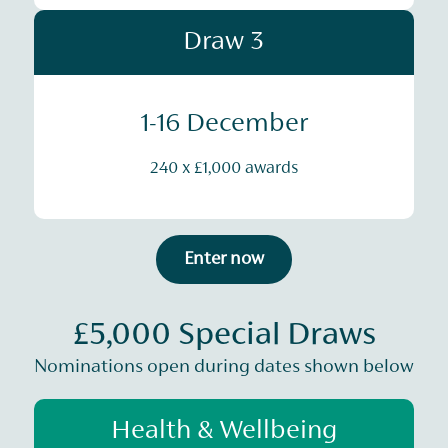
Draw 3
1-16 December
240 x £1,000 awards
Enter now
£5,000 Special Draws
Nominations open during dates shown below
Health & Wellbeing