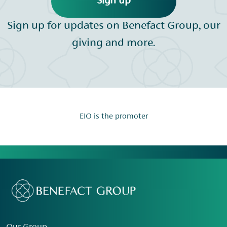
Sign up
Sign up for updates on Benefact Group, our
giving and more.
EIO is the promoter