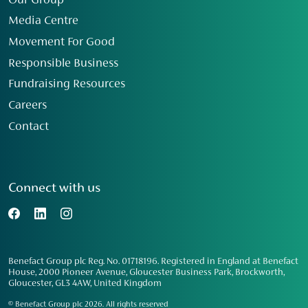
Our Group
Media Centre
Movement For Good
Responsible Business
Fundraising Resources
Careers
Contact
Connect with us
Benefact Group plc Reg. No. 01718196. Registered in England at Benefact
House, 2000 Pioneer Avenue, Gloucester Business Park, Brockworth,
Gloucester, GL3 4AW, United Kingdom
© Benefact Group plc 2026. All rights reserved