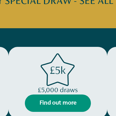
SPECIAL DRAW - SEE ALL
£5k
£5,000 draws
Find out more