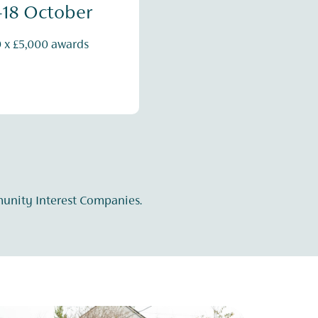
-18 October
0 x £5,000 awards
munity Interest Companies.