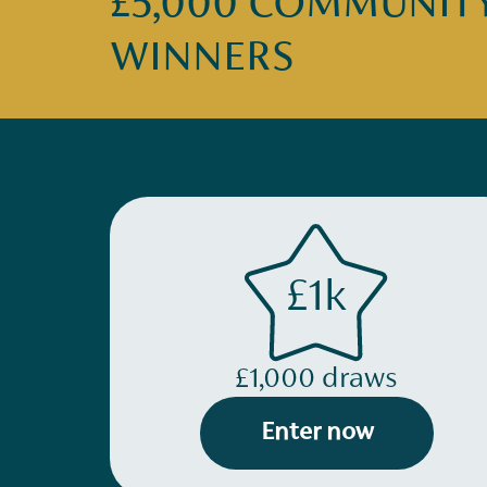
£5,000 COMMUNITY 
WINNERS
£1k
£1,000 draws
Enter now