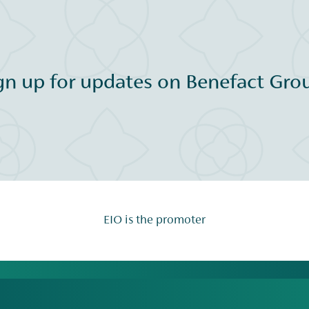
gn up for updates on Benefact Grou
EIO is the promoter