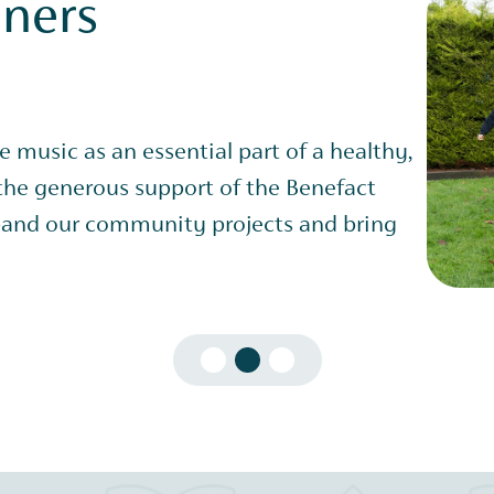
nners
ve music as an essential part of a healthy,
 the generous support of the Benefact
and our community projects and bring