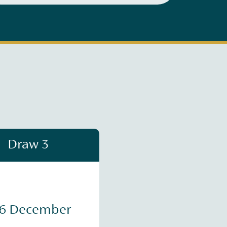
Draw 3
16 December