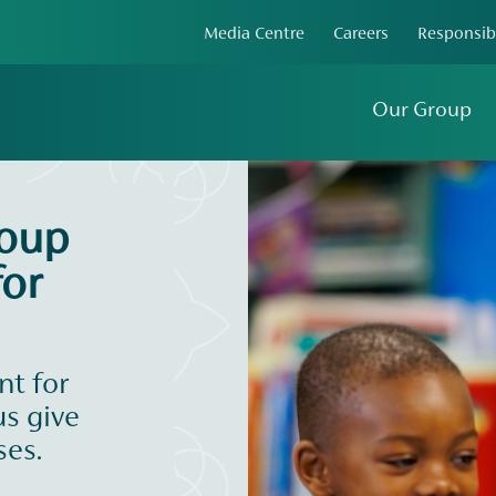
Media Centre
Careers
Responsib
Our Group
roup
or
t for
us give
ses.