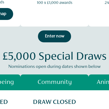
rds
100 x £1,000 awards
24
 map
Enter now
£5,000 Special Draws
Nominations open during dates shown below
being
Community
Anim
SED
DRAW CLOSED