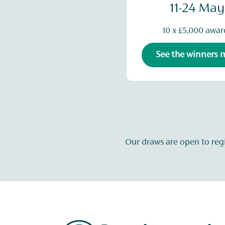
11-24 May
10 x £5,000 awar
See the winners
Our draws are open to reg