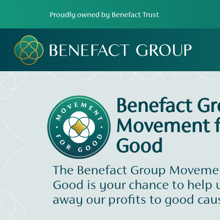
Proudly owned by Benefact Trust
Benefact G
Movement f
Good
The Benefact Group Movemen
Good is your chance to help 
away our profits to good cau