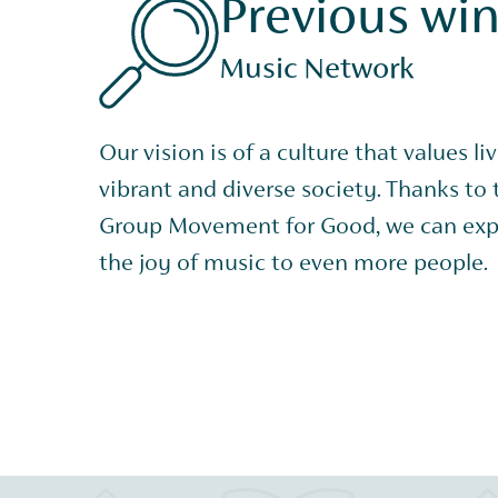
Previous wi
Music Network
Our vision is of a culture that values li
vibrant and diverse society. Thanks to
Group Movement for Good, we can exp
the joy of music to even more people.