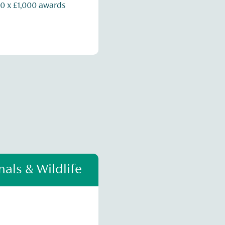
0 x £1,000 awards
als & Wildlife