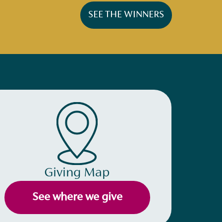
SEE THE WINNERS
Giving Map
See where we give