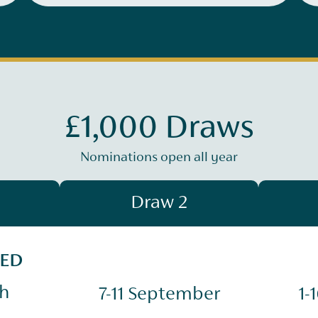
£1,000 Draws
Nominations open all year
Draw 2
SED
ch
7-11 September
1-