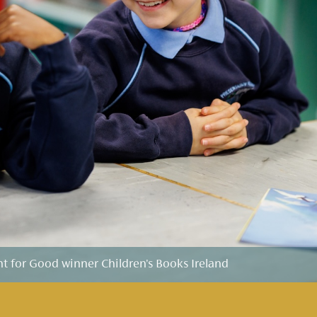
for Good winner Children's Books Ireland