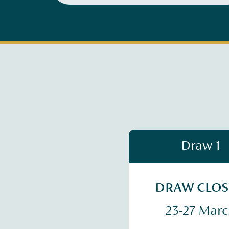
Draw 1
DRAW CLO
23-27 Mar