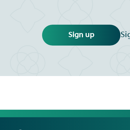
Si
Sign up