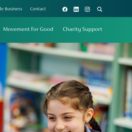
le Business
Contact
Connect with us
Search
Movement For Good
Charity Support