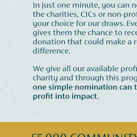
In just one minute, you can 
the charities, CICs or non-prof
your choice for our draws. Ev
gives them the chance to rec
donation that could make a r
difference.
We give all our available prof
charity and through this pr
one simple nomination can 
profit into impact.