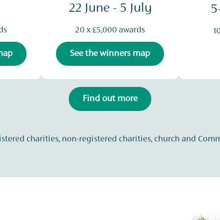
22 June - 5 July
5
ds
20 x £5,000 awards
1
 map
See the winners map
Find out more
istered charities, non-registered charities, church and Com