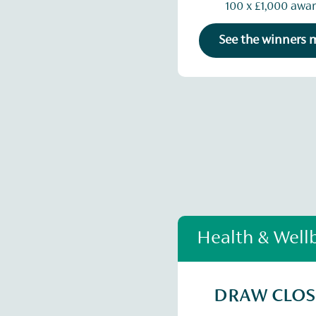
100 x £1,000 awa
See the winners
Health & Well
DRAW CLO