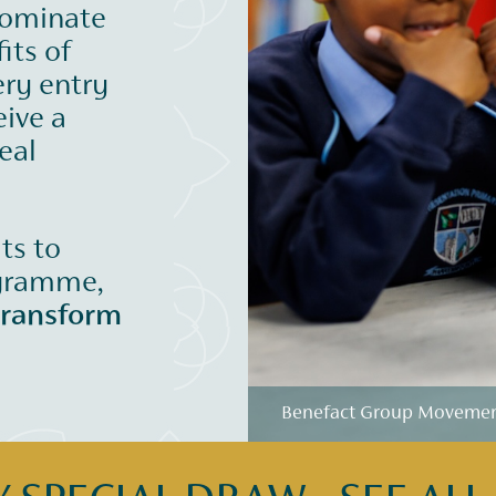
nominate
its of
ery entry
eive a
eal
its to
ogramme,
transform
Benefact Group Movement 