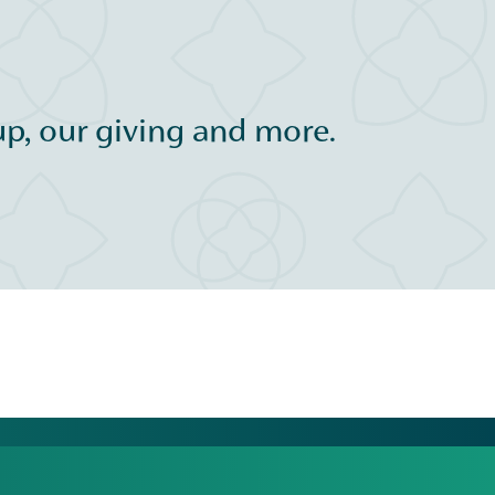
p, our giving and more.