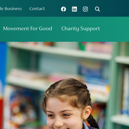
le Business
Contact
Connect with us
Search
Movement For Good
Charity Support