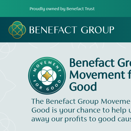
Proudly owned by Benefact Trust
Benefact G
Movement f
Good
The Benefact Group Movemen
Good is your chance to help 
away our profits to good cau