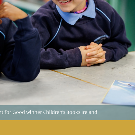
for Good winner Children's Books Ireland