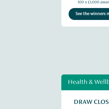
100 x £1,000 awa
See the winners
Health & Well
DRAW CLO