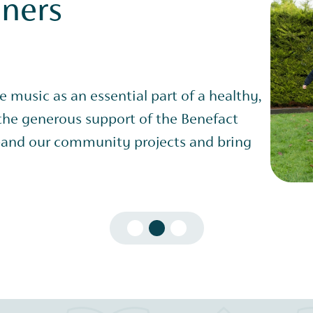
nners
ve music as an essential part of a healthy,
 the generous support of the Benefact
and our community projects and bring