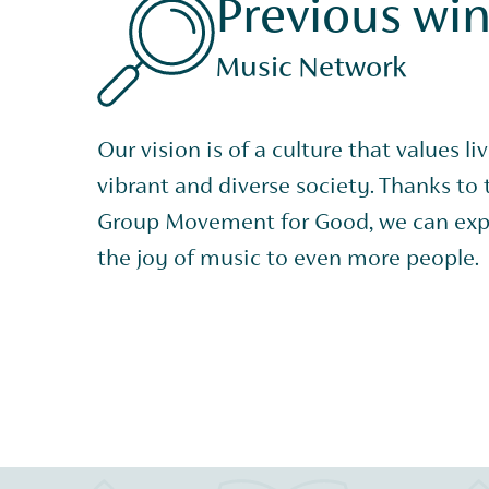
Previous wi
Music Network
Our vision is of a culture that values li
vibrant and diverse society. Thanks to
Group Movement for Good, we can exp
the joy of music to even more people.