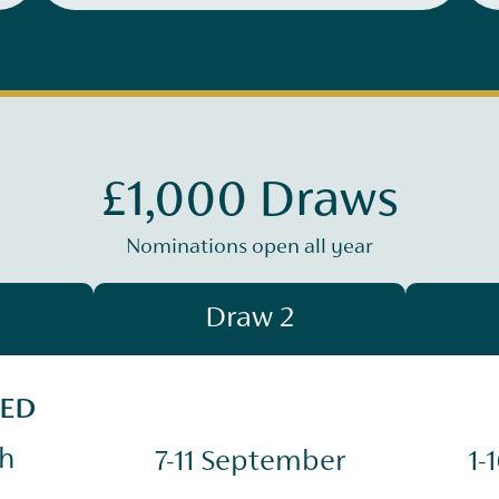
£1,000 Draws
Nominations open all year
Draw 2
SED
ch
7-11 September
1-