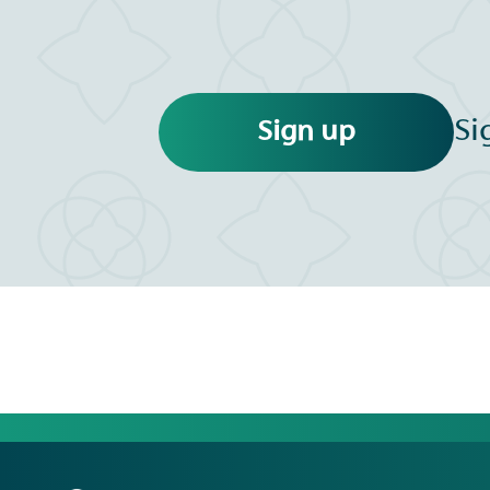
Si
Sign up