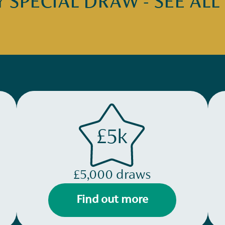
SPECIAL DRAW - SEE ALL
£5k
£5,000 draws
Find out more