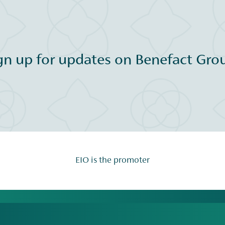
gn up for updates on Benefact Grou
EIO is the promoter