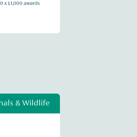
0 x £1,000 awards
als & Wildlife