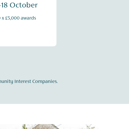
-18 October
0 x £5,000 awards
munity Interest Companies.