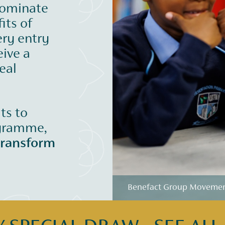
nominate
its of
ery entry
eive a
eal
its to
ogramme,
transform
Benefact Group Movement 