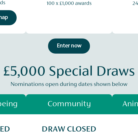
rds
100 x £1,000 awards
24
 map
Enter now
£5,000 Special Draws
Nominations open during dates shown below
being
Community
Anim
SED
DRAW CLOSED