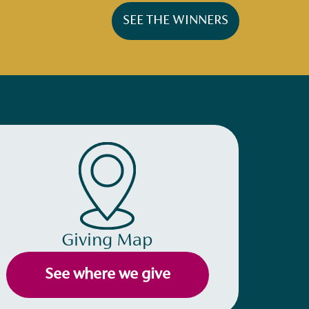
SEE THE WINNERS
Giving Map
See where we give