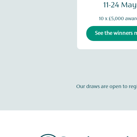
11-24 May
10 x £5,000 awar
See the winners
Our draws are open to reg