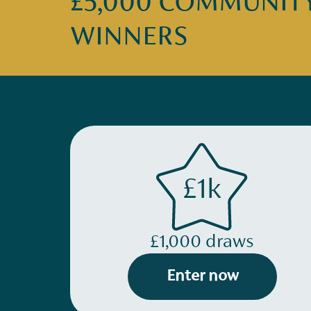
£5,000 COMMUNITY 
WINNERS
£1k
£1,000 draws
Enter now