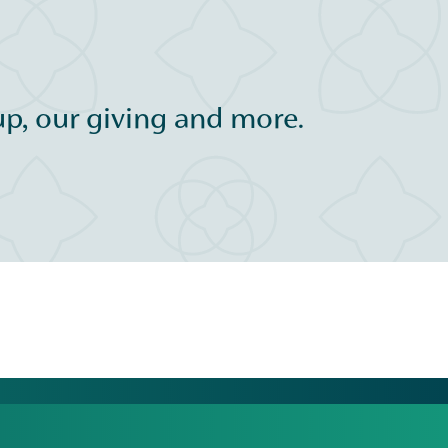
p, our giving and more.