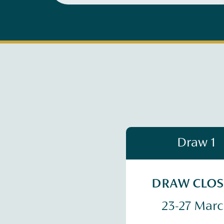
Draw 1
DRAW CLO
23-27 Mar