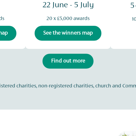
22 June - 5 July
5
ds
20 x £5,000 awards
1
 map
See the winners map
Find out more
istered charities, non-registered charities, church and Com