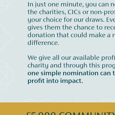
In just one minute, you can 
the charities, CICs or non-prof
your choice for our draws. Ev
gives them the chance to rec
donation that could make a r
difference.
We give all our available prof
charity and through this pr
one simple nomination can 
profit into impact.