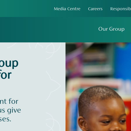
Media Centre
Careers
Responsib
Our Group
roup
or
t for
us give
ses.