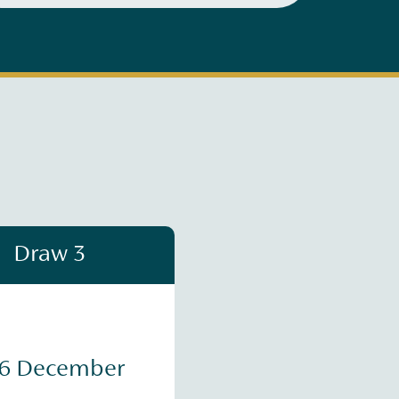
Draw 3
16 December