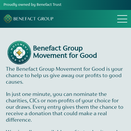
Proudly owned by Benefact Trust
Menu
Benefact Group
Movement for Good
The Benefact Group Movement for Good is your
chance to help us give away our profits to good
causes.
In just one minute, you can nominate the
charities, CICs or non-profits of your choice for
our draws. Every entry gives them the chance to
receive a donation that could make a real
difference.