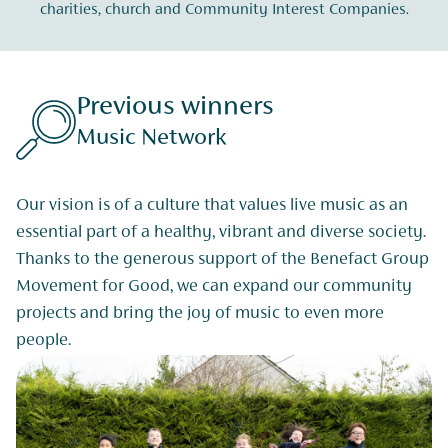
charities, church and Community Interest Companies.
rs
Previous winne
The Outward Boun
alues live music as an
Thanks to the Benefact Group’s 
ant and diverse society.
Outward Bound can expand our 
 of the Benefact Group
young people from inner cities t
pand our community
potential. This donation will no
usic to even more
people the experience of outdoo
help level the playing field of op
them lasting skills to carry int
life.