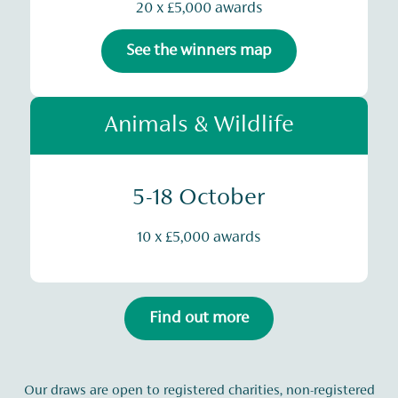
20 x £5,000 awards
See the winners map
Animals & Wildlife
5-18 October
10 x £5,000 awards
Find out more
Our draws are open to registered charities, non-registered