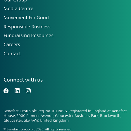
Our Group
Media Centre
Movement For Good
Responsible Business
Fundraising Resources
Careers
Contact
Connect with us
Benefact Group plc Reg. No. 01718196. Registered in England at Benefact
House, 2000 Pioneer Avenue, Gloucester Business Park, Brockworth,
Gloucester, GL3 4AW, United Kingdom
© Benefact Group plc 2026. All rights reserved