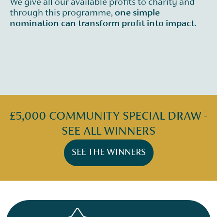
We give all our available profits to charity and
through this programme,
one simple
nomination can transform profit into impact.
£5,000 COMMUNITY SPECIAL DRAW -
SEE ALL WINNERS
SEE THE WINNERS