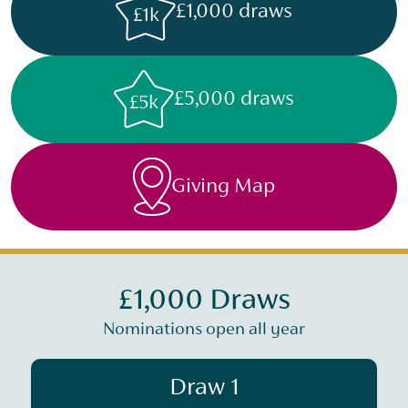
£1,000 draws
£1k
£5,000 draws
£5k
Giving Map
£1,000 Draws
Nominations open all year
Draw 1