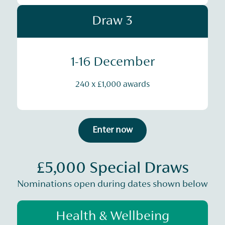
Draw 3
1-16 December
240 x £1,000 awards
Enter now
£5,000 Special Draws
Nominations open during dates shown below
Health & Wellbeing