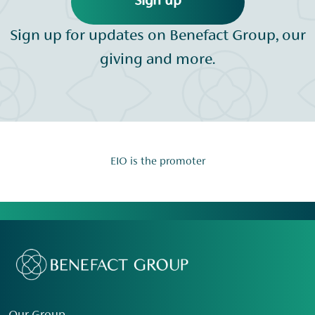
Sign up
Sign up for updates on Benefact Group, our
giving and more.
EIO is the promoter