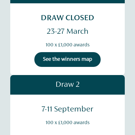
DRAW CLOSED
23-27 March
100 x £1,000 awards
See the winners map
Draw 2
7-11 September
100 x £1,000 awards