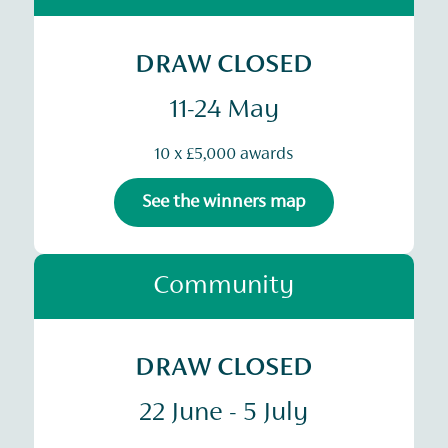
DRAW CLOSED
11-24 May
10 x £5,000 awards
See the winners map
Community
DRAW CLOSED
22 June - 5 July