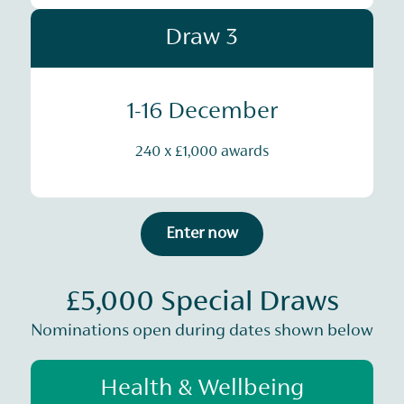
Draw 3
1-16 December
240 x £1,000 awards
Enter now
£5,000 Special Draws
Nominations open during dates shown below
Health & Wellbeing