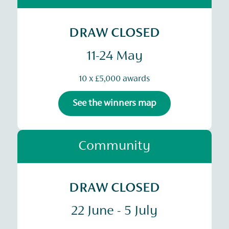
DRAW CLOSED
11-24 May
10 x £5,000 awards
See the winners map
Community
DRAW CLOSED
22 June - 5 July