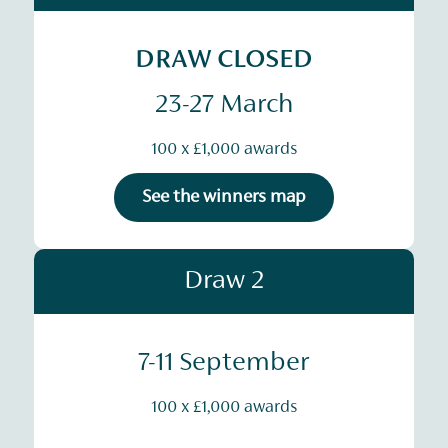
DRAW CLOSED
23-27 March
100 x £1,000 awards
See the winners map
Draw 2
7-11 September
100 x £1,000 awards