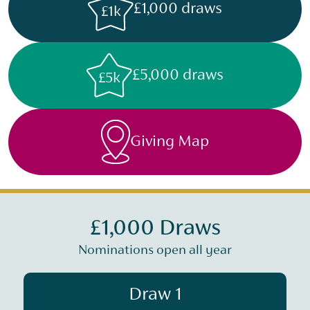
£1,000 draws
£1k
£5,000 draws
£5k
Giving Map
£1,000 Draws
Nominations open all year
Draw 1