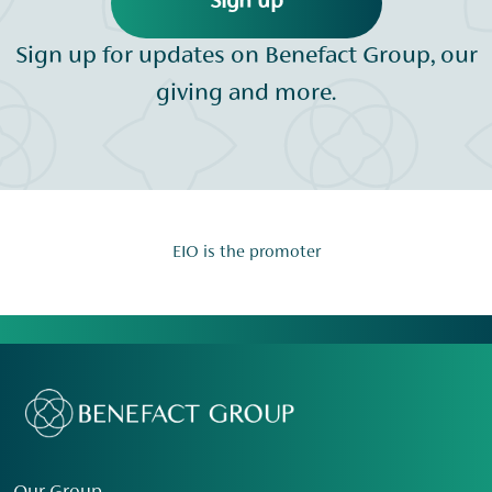
Sign up
Sign up for updates on Benefact Group, our
giving and more.
EIO is the promoter