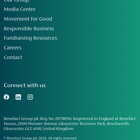
Our Group
Media Centre
Movement For Good
Responsible Business
Fundraising Resources
Careers
Contact
Connect with us
Benefact Group plc Reg. No. 01718196. Registered in England at Benefact
House, 2000 Pioneer Avenue, Gloucester Business Park, Brockworth,
Gloucester, GL3 4AW, United Kingdom
© Benefact Group plc 2026. All rights reserved