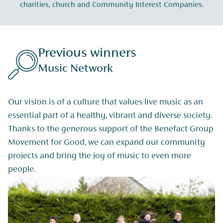
charities, church and Community Interest Companies.
Previous winners
Music Network
Our vision is of a culture that values live music as an
essential part of a healthy, vibrant and diverse society.
Thanks to the generous support of the Benefact Group
Movement for Good, we can expand our community
projects and bring the joy of music to even more
people.