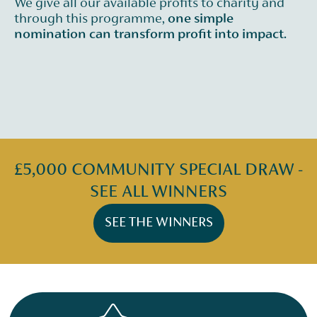
We give all our available profits to charity and
through this programme,
one simple
nomination can transform profit into impact.
£5,000 COMMUNITY SPECIAL DRAW -
SEE ALL WINNERS
SEE THE WINNERS