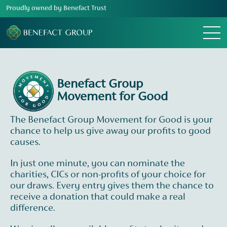
Proudly owned by Benefact Trust
Menu
Benefact Group
Movement for Good
The Benefact Group Movement for Good is your
chance to help us give away our profits to good
causes.
In just one minute, you can nominate the
charities, CICs or non-profits of your choice for
our draws. Every entry gives them the chance to
receive a donation that could make a real
difference.