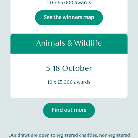
20 x £5,000 awards
See the winners map
Animals & Wildlife
5-18 October
10 x £5,000 awards
Find out more
Our draws are open to registered charities, non-registered