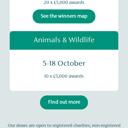
20 x £5,000 awards
See the winners map
Animals & Wildlife
5-18 October
10 x £5,000 awards
Find out more
Our draws are open to registered charities, non-registered