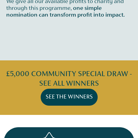
We give all our available profits to charity and
through this programme,
one simple
nomination can transform profit into impact.
£5,000 COMMUNITY SPECIAL DRAW -
SEE ALL WINNERS
SEE THE WINNERS