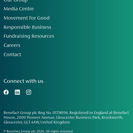
Our Group
Media Centre
Movement For Good
Responsible Business
Fundraising Resources
Careers
Contact
Connect with us
Benefact Group plc Reg. No. 01718196. Registered in England at Benefact
House, 2000 Pioneer Avenue, Gloucester Business Park, Brockworth,
Gloucester, GL3 4AW, United Kingdom
© Benefact Group plc 2026. All rights reserved