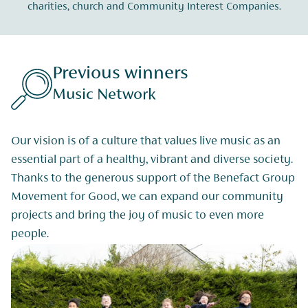
charities, church and Community Interest Companies.
Previous winners
Music Network
Our vision is of a culture that values live music as an
essential part of a healthy, vibrant and diverse society.
Thanks to the generous support of the Benefact Group
Movement for Good, we can expand our community
projects and bring the joy of music to even more
people.