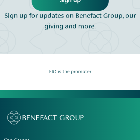
Sign up
Sign up for updates on Benefact Group, our
giving and more.
EIO is the promoter