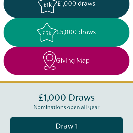
£1,000 draws
£1k
£5,000 draws
£5k
Giving Map
£1,000 Draws
Nominations open all year
Draw 1