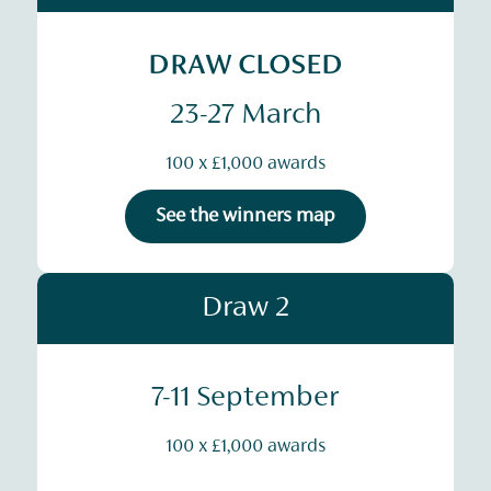
DRAW CLOSED
23-27 March
100 x £1,000 awards
See the winners map
Draw 2
7-11 September
100 x £1,000 awards