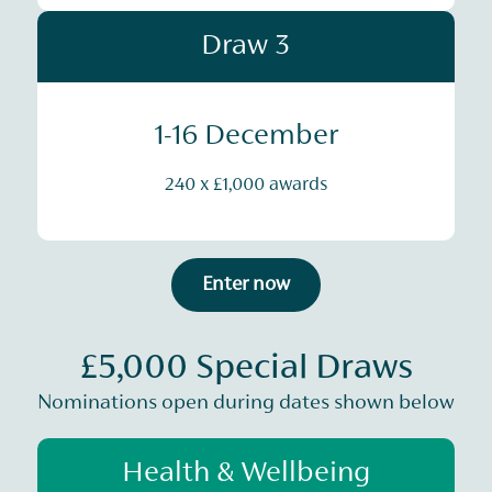
Draw 3
1-16 December
240 x £1,000 awards
Enter now
£5,000 Special Draws
Nominations open during dates shown below
Health & Wellbeing