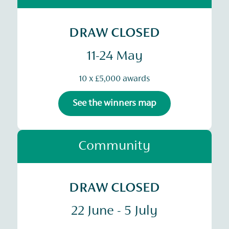
DRAW CLOSED
11-24 May
10 x £5,000 awards
See the winners map
Community
DRAW CLOSED
22 June - 5 July