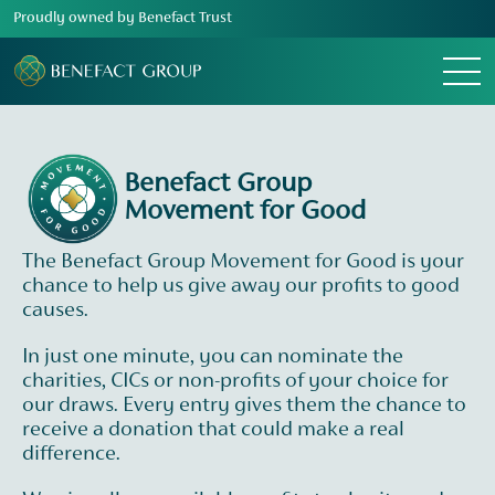
Proudly owned by Benefact Trust
Menu
Benefact Group
Movement for Good
The Benefact Group Movement for Good is your
chance to help us give away our profits to good
causes.
In just one minute, you can nominate the
charities, CICs or non-profits of your choice for
our draws. Every entry gives them the chance to
receive a donation that could make a real
difference.