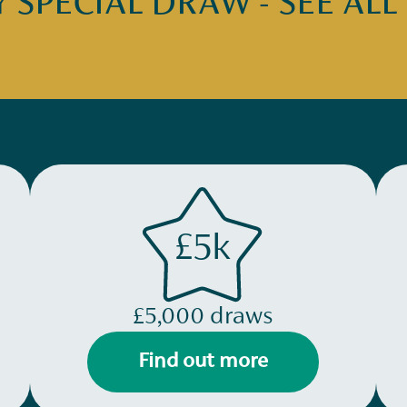
SPECIAL DRAW - SEE ALL
£5k
£5,000 draws
Find out more