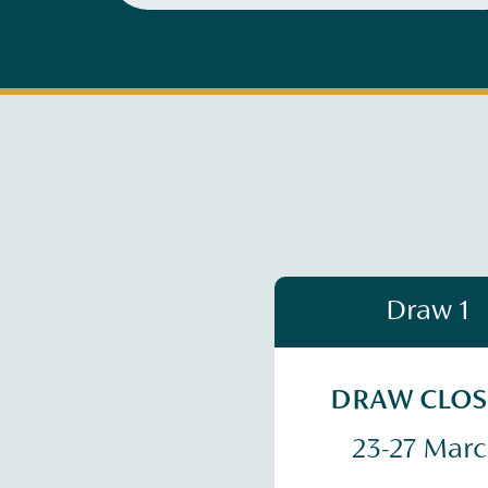
Draw 1
DRAW CLO
23-27 Mar