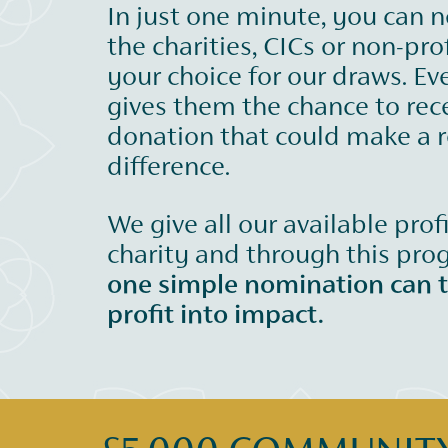
In just one minute, you can 
the charities, CICs or non-prof
your choice for our draws. Ev
gives them the chance to rec
donation that could make a r
difference.
We give all our available prof
charity and through this pr
one simple nomination can 
profit into impact.