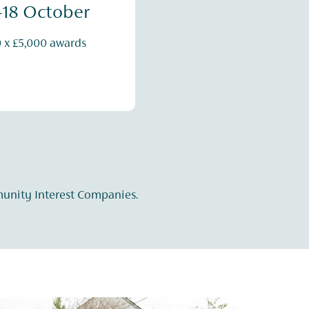
-18 October
0 x £5,000 awards
munity Interest Companies.