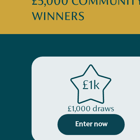
£5,000 COMMUNITY 
WINNERS
£1k
£1,000 draws
Enter now