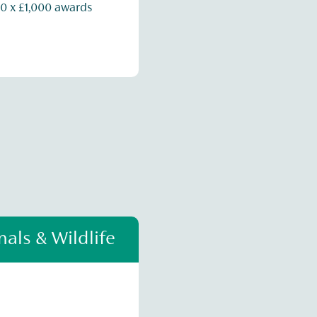
0 x £1,000 awards
als & Wildlife