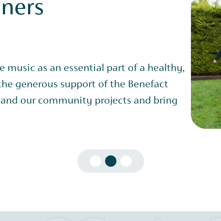
nners
ve music as an essential part of a healthy,
 the generous support of the Benefact
and our community projects and bring