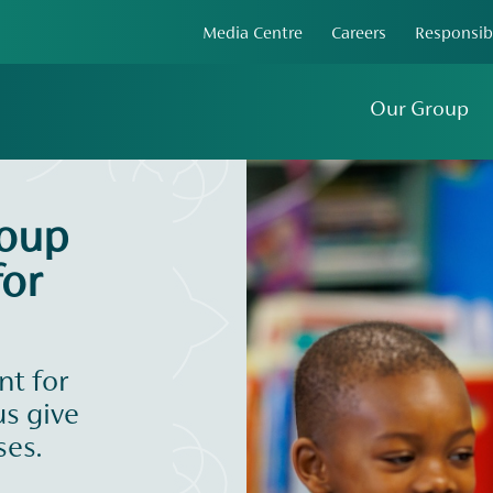
Media Centre
Careers
Responsib
Our Group
roup
or
t for
us give
ses.