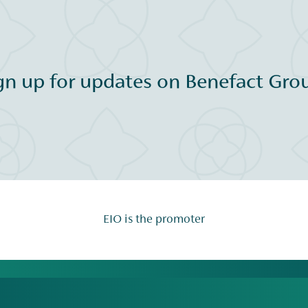
gn up for updates on Benefact Grou
EIO is the promoter