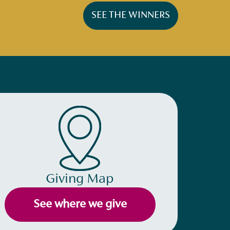
SEE THE WINNERS
Giving Map
See where we give