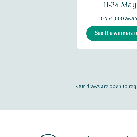
11-24 May
10 x £5,000 awar
See the winners
Our draws are open to reg