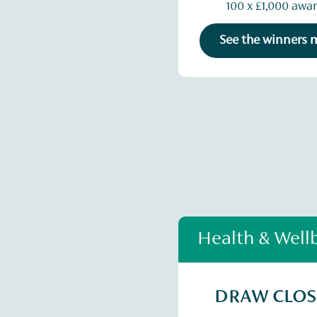
100 x £1,000 awa
See the winners
Health & Well
DRAW CLO