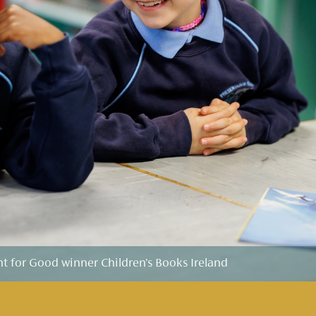
for Good winner Children's Books Ireland