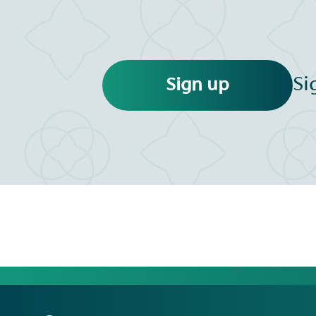
Si
Sign up