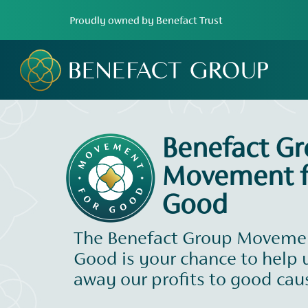
Proudly owned by Benefact Trust
Benefact G
Movement f
Good
The Benefact Group Movemen
Good is your chance to help 
away our profits to good cau