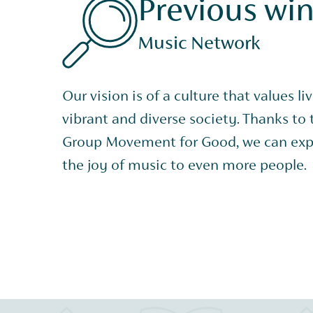
Previous wi
Music Network
Our vision is of a culture that values li
vibrant and diverse society. Thanks to
Group Movement for Good, we can exp
the joy of music to even more people.