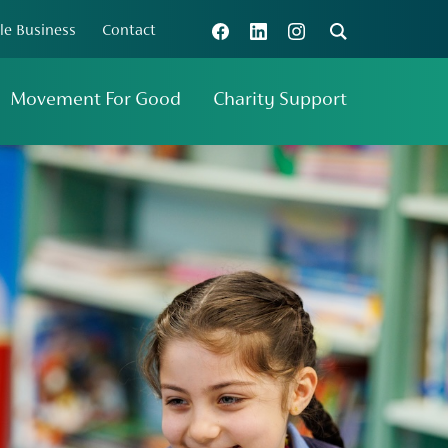
le Business
Contact
Connect with us
Search
Movement For Good
Charity Support