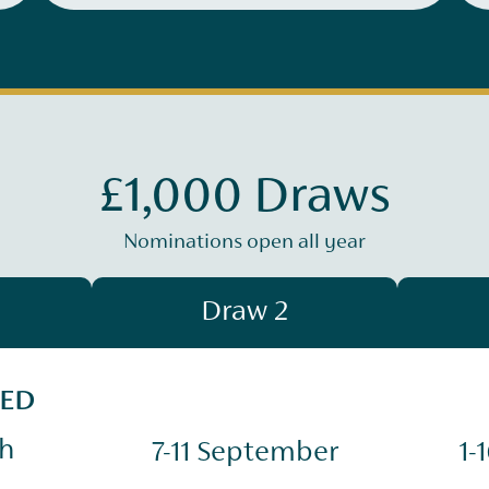
£1,000 Draws
Nominations open all year
Draw 2
SED
ch
7-11 September
1-