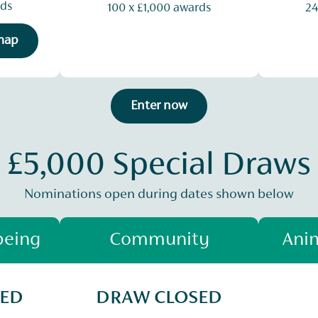
rds
100 x £1,000 awards
24
 map
Enter now
£5,000 Special Draws
Nominations open during dates shown below
being
Community
Anim
SED
DRAW CLOSED