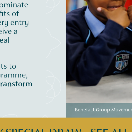
nominate
its of
ery entry
eive a
eal
its to
ogramme,
transform
Benefact Group Movement 