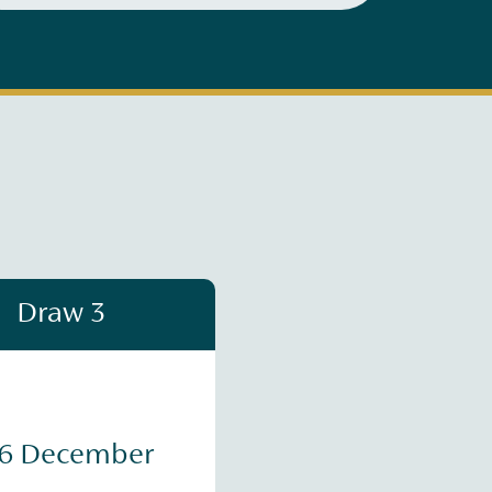
Draw 3
16 December