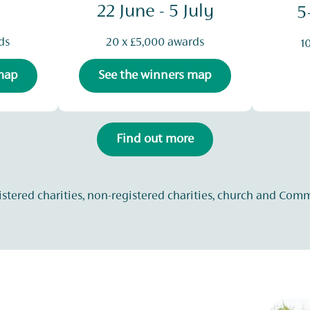
22 June - 5 July
5
ds
20 x £5,000 awards
1
 map
See the winners map
Find out more
istered charities, non-registered charities, church and Com