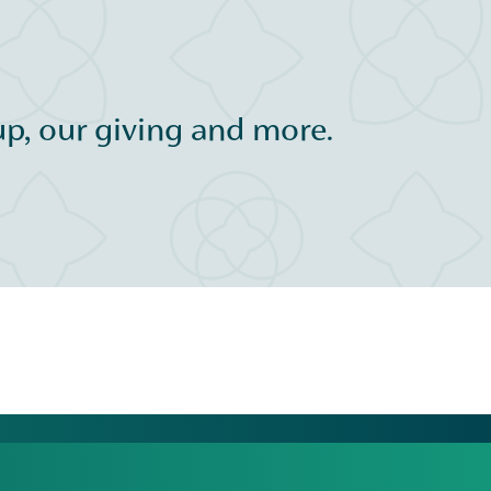
p, our giving and more.