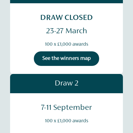
DRAW CLOSED
23-27 March
100 x £1,000 awards
See the winners map
Draw 2
7-11 September
100 x £1,000 awards