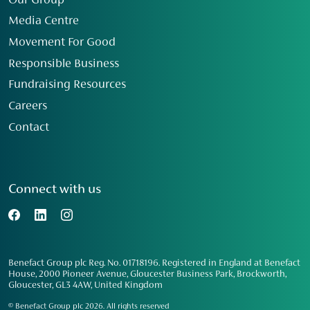
Our Group
Media Centre
Movement For Good
Responsible Business
Fundraising Resources
Careers
Contact
Connect with us
Benefact Group plc Reg. No. 01718196. Registered in England at Benefact
House, 2000 Pioneer Avenue, Gloucester Business Park, Brockworth,
Gloucester, GL3 4AW, United Kingdom
© Benefact Group plc 2026. All rights reserved