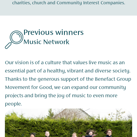
charities, church and Community Interest Companies.
Previous winners
Music Network
Our vision is of a culture that values live music as an
essential part of a healthy, vibrant and diverse society.
Thanks to the generous support of the Benefact Group
Movement for Good, we can expand our community
projects and bring the joy of music to even more
people.