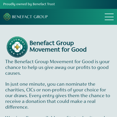
Proudly owned by Benefact Trust
Menu
Benefact Group
Movement for Good
The Benefact Group Movement for Good is your
chance to help us give away our profits to good
causes.
In just one minute, you can nominate the
charities, CICs or non-profits of your choice for
our draws. Every entry gives them the chance to
receive a donation that could make a real
difference.