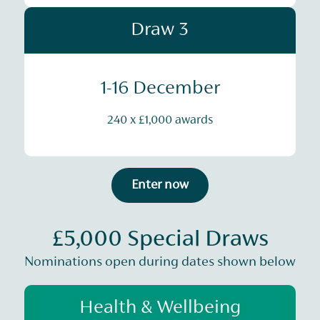
Draw 3
1-16 December
240 x £1,000 awards
Enter now
£5,000 Special Draws
Nominations open during dates shown below
Health & Wellbeing