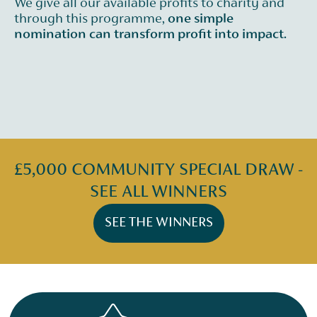
We give all our available profits to charity and
through this programme,
one simple
nomination can transform profit into impact.
£5,000 COMMUNITY SPECIAL DRAW -
SEE ALL WINNERS
SEE THE WINNERS