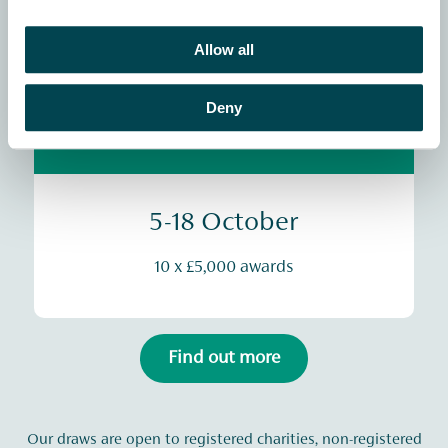
20 x £5,000 awards
Allow all
See the winners map
Deny
Animals & Wildlife
5-18 October
10 x £5,000 awards
Find out more
Our draws are open to registered charities, non-registered