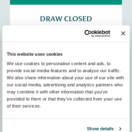
DRAW CLOSED
11-24 May
10 x £5,000 awards
This website uses cookies
See the winners map
We use cookies to personalise content and ads, to
provide social media features and to analyse our traffic.
We also share information about your use of our site with
Community
our social media, advertising and analytics partners who
may combine it with other information that you’ve
provided to them or that they’ve collected from your use
of their services.
DRAW CLOSED
22 June - 5 July
Show details