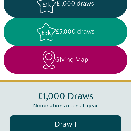
£1,000 draws
£1k
£5,000 draws
£5k
Giving Map
£1,000 Draws
Nominations open all year
Draw 1