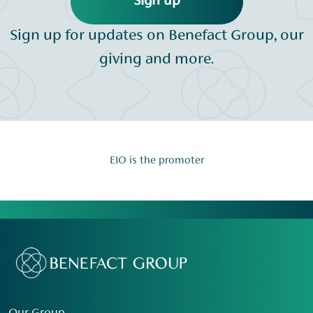
Sign up
Sign up for updates on Benefact Group, our
giving and more.
EIO is the promoter