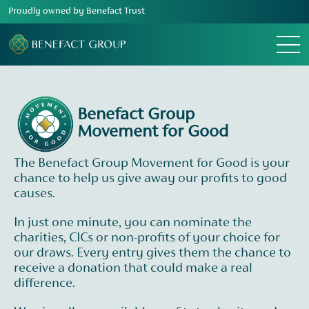
Proudly owned by Benefact Trust
Menu
Benefact Group
Movement for Good
The Benefact Group Movement for Good is your
chance to help us give away our profits to good
causes.
In just one minute, you can nominate the
charities, CICs or non-profits of your choice for
our draws. Every entry gives them the chance to
receive a donation that could make a real
difference.