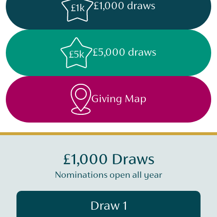
£1,000 draws
£1k
£5,000 draws
£5k
Giving Map
£1,000 Draws
Nominations open all year
Draw 1