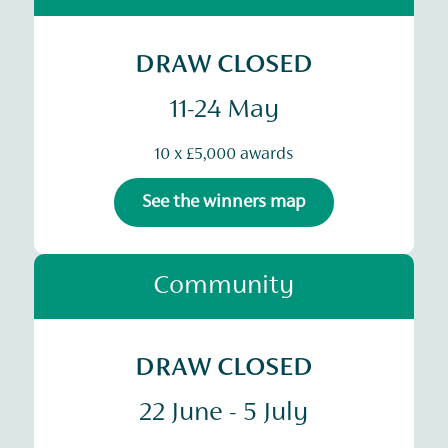
DRAW CLOSED
11-24 May
10 x £5,000 awards
See the winners map
Community
DRAW CLOSED
22 June - 5 July