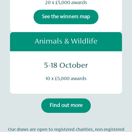
20 x £5,000 awards
See the winners map
Animals & Wildlife
5-18 October
10 x £5,000 awards
Find out more
Our draws are open to registered charities, non-registered