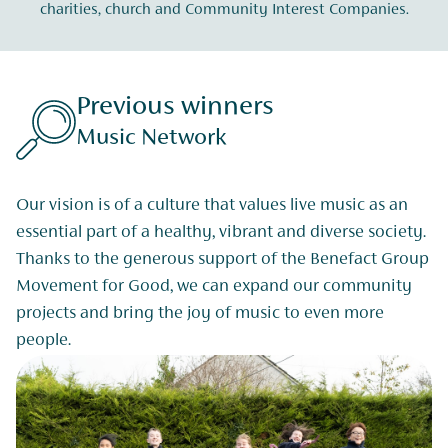
charities, church and Community Interest Companies.
Previous winners
Music Network
Our vision is of a culture that values live music as an
essential part of a healthy, vibrant and diverse society.
Thanks to the generous support of the Benefact Group
Movement for Good, we can expand our community
projects and bring the joy of music to even more
people.