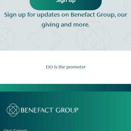
Sign up
Sign up for updates on Benefact Group, our
giving and more.
EIO is the promoter