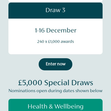
Draw 3
1-16 December
240 x £1,000 awards
Enter now
£5,000 Special Draws
Nominations open during dates shown below
Health & Wellbeing