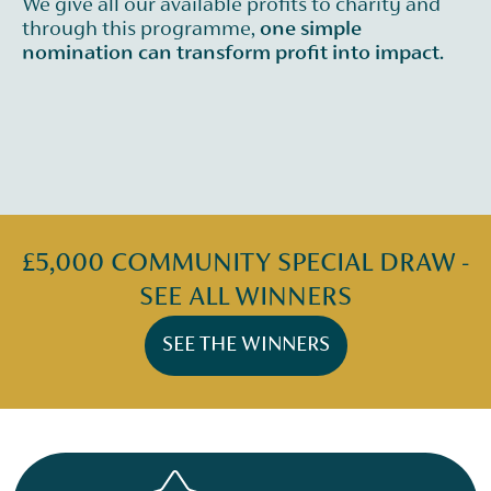
We give all our available profits to charity and
through this programme,
one simple
nomination can transform profit into impact.
£5,000 COMMUNITY SPECIAL DRAW -
SEE ALL WINNERS
SEE THE WINNERS