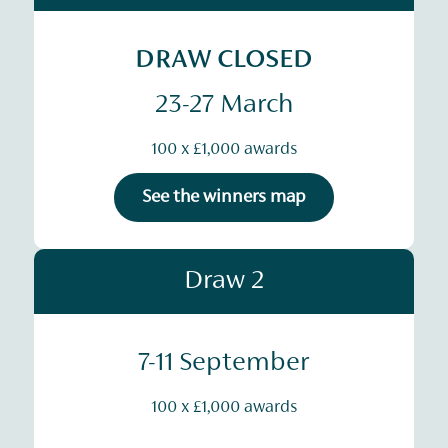
DRAW CLOSED
23-27 March
100 x £1,000 awards
See the winners map
Draw 2
7-11 September
100 x £1,000 awards