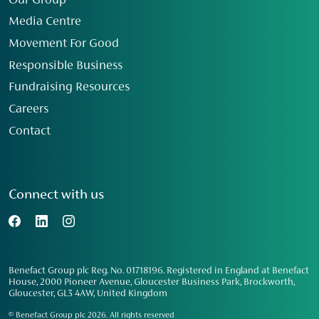
Our Group
Media Centre
Movement For Good
Responsible Business
Fundraising Resources
Careers
Contact
Connect with us
Benefact Group plc Reg. No. 01718196. Registered in England at Benefact
House, 2000 Pioneer Avenue, Gloucester Business Park, Brockworth,
Gloucester, GL3 4AW, United Kingdom
© Benefact Group plc 2026. All rights reserved