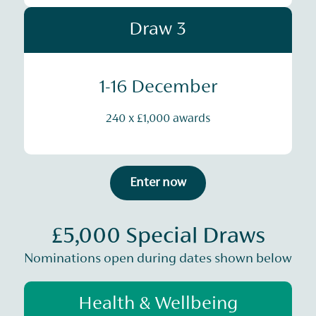
Draw 3
1-16 December
240 x £1,000 awards
Enter now
£5,000 Special Draws
Nominations open during dates shown below
Health & Wellbeing