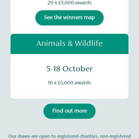
20 x £5,000 awards
See the winners map
Animals & Wildlife
5-18 October
10 x £5,000 awards
Find out more
Our draws are open to registered charities, non-registered