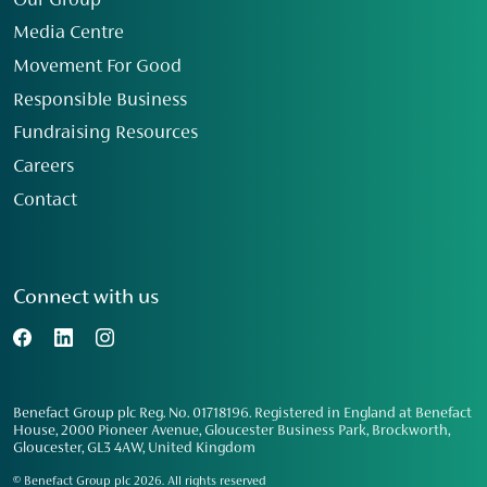
Our Group
Media Centre
Movement For Good
Responsible Business
Fundraising Resources
Careers
Contact
Connect with us
Benefact Group plc Reg. No. 01718196. Registered in England at Benefact
House, 2000 Pioneer Avenue, Gloucester Business Park, Brockworth,
Gloucester, GL3 4AW, United Kingdom
© Benefact Group plc 2026. All rights reserved