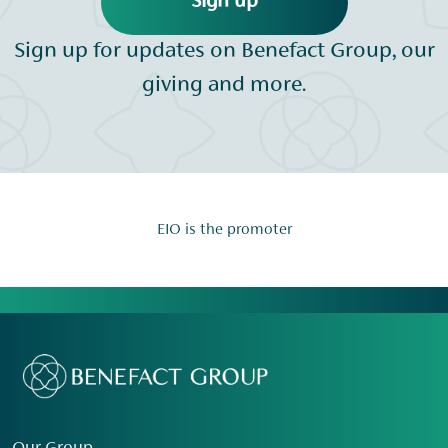
Sign up
Sign up for updates on Benefact Group, our
giving and more.
EIO is the promoter