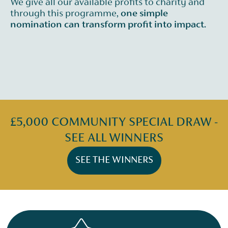
We give all our available profits to charity and
through this programme,
one simple
nomination can transform profit into impact.
£5,000 COMMUNITY SPECIAL DRAW -
SEE ALL WINNERS
SEE THE WINNERS