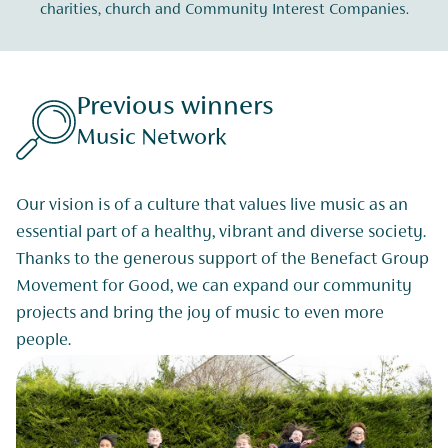
charities, church and Community Interest Companies.
Previous winners
Music Network
Our vision is of a culture that values live music as an
essential part of a healthy, vibrant and diverse society.
Thanks to the generous support of the Benefact Group
Movement for Good, we can expand our community
projects and bring the joy of music to even more
people.