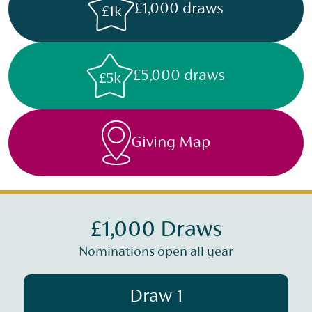
£1,000 draws
£1k
£5,000 draws
£5k
Giving Map
£1,000 Draws
Nominations open all year
Draw 1