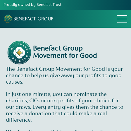
Proudly owned by Benefact Trust
Menu
Benefact Group
Movement for Good
The Benefact Group Movement for Good is your
chance to help us give away our profits to good
causes.
In just one minute, you can nominate the
charities, CICs or non-profits of your choice for
our draws. Every entry gives them the chance to
receive a donation that could make a real
difference.