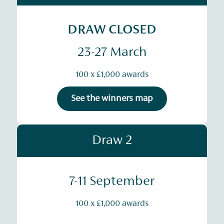
DRAW CLOSED
23-27 March
100 x £1,000 awards
See the winners map
Draw 2
7-11 September
100 x £1,000 awards