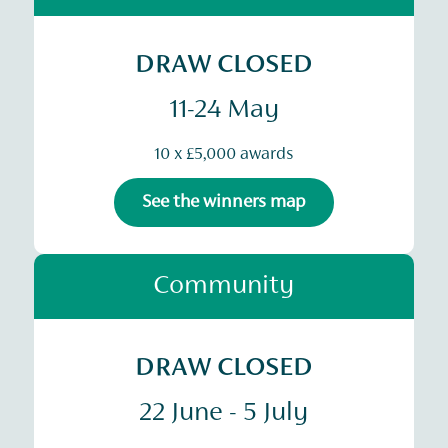
DRAW CLOSED
11-24 May
10 x £5,000 awards
See the winners map
Community
DRAW CLOSED
22 June - 5 July