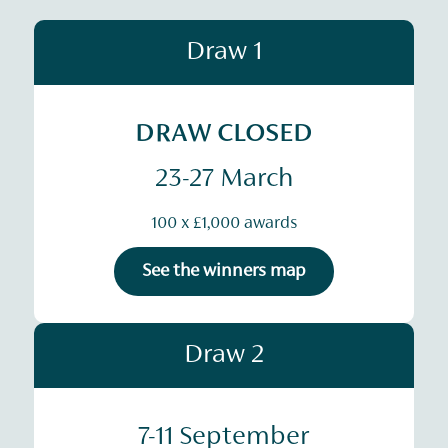
Draw 1
DRAW CLOSED
23-27 March
100 x £1,000 awards
See the winners map
Draw 2
7-11 September