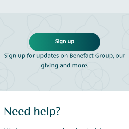
Sign up
Sign up for updates on Benefact Group, our
giving and more.
Need help?