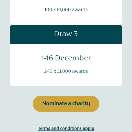
100 x £1,000 awards
Draw 3
1-16 December
240 x £1,000 awards
Nominate a charity
Terms and conditions apply