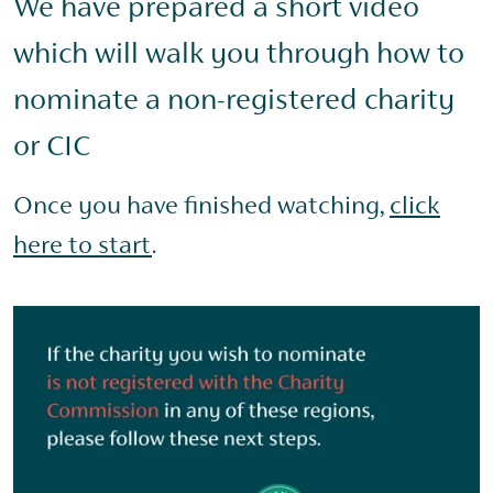
We have prepared a short video
which will walk you through how to
nominate a non-registered charity
or CIC
Once you have finished watching,
click
here to start
.