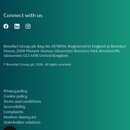
Connect with us
Benefact Group plc Reg. No. 01718196. Registered in England at Benefact
House, 2000 Pioneer Avenue, Gloucester Business Park, Brockworth,
Gloucester, GL3 4AW, United Kingdom
© Benefact Group plc 2026. All rights reserved
Privacy policy
Cookie policy
Terms and conditions
Accessibility
Complaints
Modern slavery act
Stakeholder relations