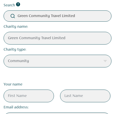
Search
Green Community Travel Limited
Charity name:
Charity type:
Your name
Email address: