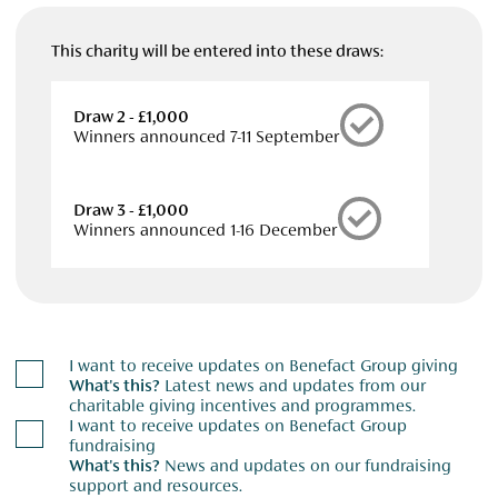
This charity will be entered into these draws:
Draw 2 - £1,000
Winners announced 7-11 September
Draw 3 - £1,000
Winners announced 1-16 December
I want to receive updates on Benefact Group giving
What's this?
Latest news and updates from our
charitable giving incentives and programmes.
I want to receive updates on Benefact Group
fundraising
What's this?
News and updates on our fundraising
support and resources.