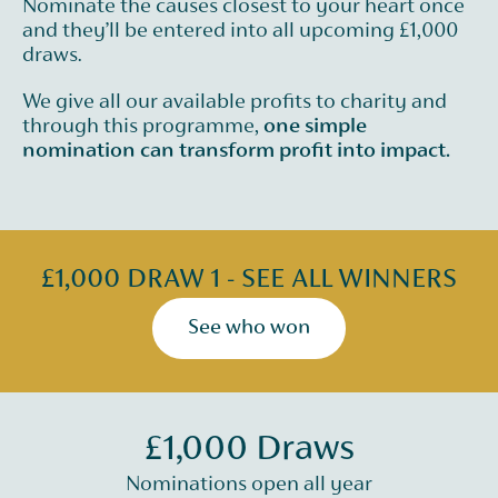
Nominate the causes closest to your heart once
and they’ll be entered into all upcoming £1,000
draws.
We give all our available profits to charity and
through this programme,
one simple
nomination can transform profit into impact.
£1,000 DRAW 1 - SEE ALL WINNERS
See who won
£1,000 Draws
Nominations open all year