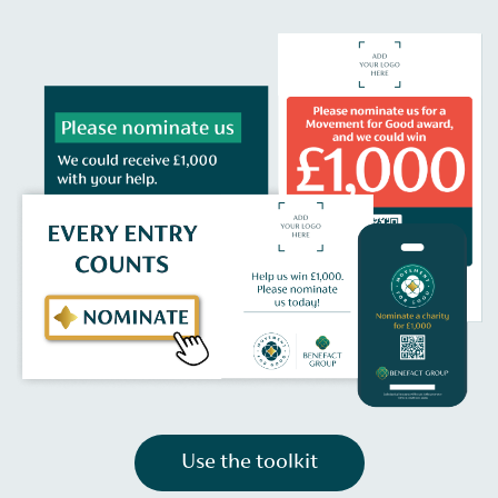
Use the toolkit