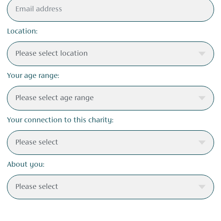
Location:
Your age range:
Your connection to this charity:
About you: