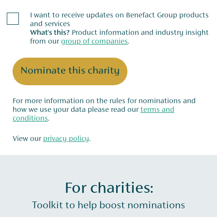
I want to receive updates on Benefact Group products
and services
What's this?
Product information and industry insight
from our
group of companies
.
Nominate this charity
For more information on the rules for nominations and
how we use your data please read our
terms and
conditions
.
View our
privacy policy
.
For charities:
Toolkit to help boost nominations