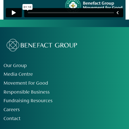
Our Group
Media Centre
Movement For Good
Responsible Business
Fundraising Resources
Careers
Contact