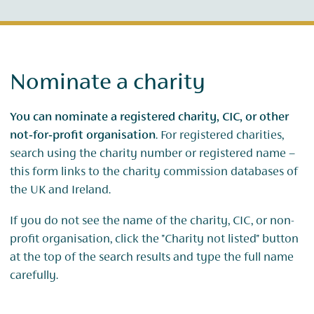
Nominate a charity
You can nominate a registered charity, CIC, or other
not‑for‑profit organisation
. For registered charities,
search using the charity number or registered name –
this form links to the charity commission databases of
the UK and Ireland.
If you do not see the name of the charity, CIC, or non-
profit organisation, click the "Charity not listed" button
at the top of the search results and type the full name
carefully.