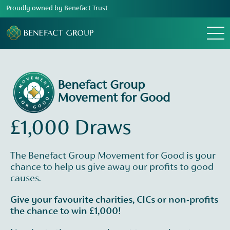
Proudly owned by Benefact Trust
Menu
Benefact Group
Movement for Good
£1,000 Draws
The Benefact Group Movement for Good is your
chance to help us give away our profits to good
causes.
Give your favourite charities, CICs or non-profits
the chance to win £1,000!