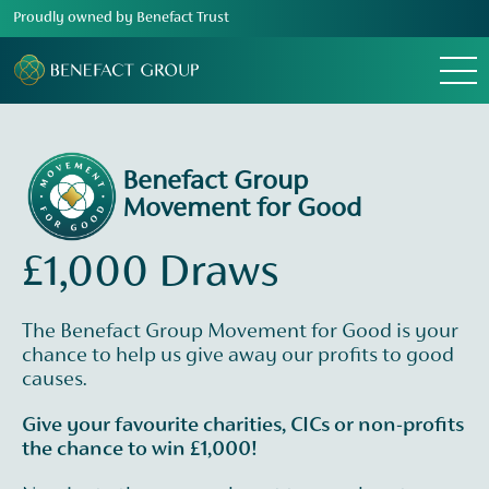
Proudly owned by Benefact Trust
Menu
Benefact Group
Movement for Good
£1,000 Draws
The Benefact Group Movement for Good is your
chance to help us give away our profits to good
causes.
Give your favourite charities, CICs or non-profits
the chance to win £1,000!