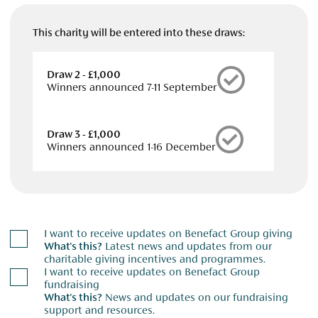
This charity will be entered into these draws:
Draw 2 - £1,000
Winners announced 7-11 September
Draw 3 - £1,000
Winners announced 1-16 December
I want to receive updates on Benefact Group giving
What's this?
Latest news and updates from our
charitable giving incentives and programmes.
I want to receive updates on Benefact Group
fundraising
What's this?
News and updates on our fundraising
support and resources.