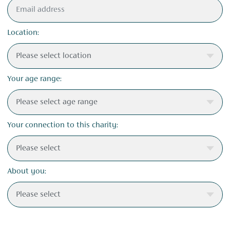
Location:
Your age range:
Your connection to this charity:
About you: