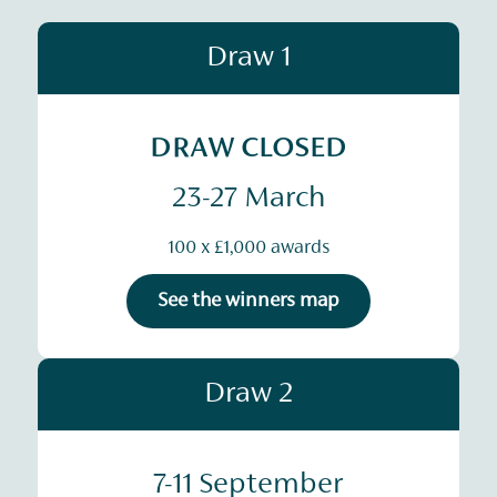
Draw 1
DRAW CLOSED
23-27 March
100 x £1,000 awards
See the winners map
Draw 2
7-11 September