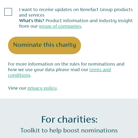
I want to receive updates on Benefact Group products
and services
What's this?
Product information and industry insight
from our
group of companies
.
Nominate this charity
For more information on the rules for nominations and
how we use your data please read our
terms and
conditions
.
View our
privacy policy
.
For charities:
Toolkit to help boost nominations