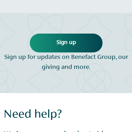
Sign up
Sign up for updates on Benefact Group, our
giving and more.
Need help?