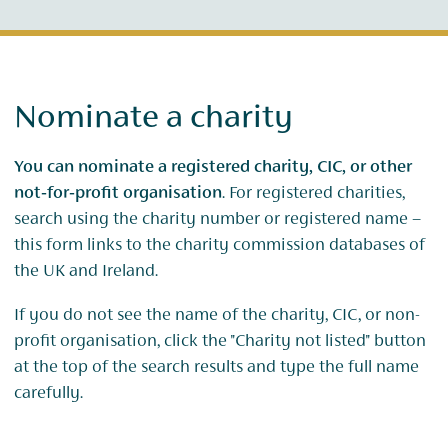
Nominate a charity
You can nominate a registered charity, CIC, or other
not‑for‑profit organisation
. For registered charities,
search using the charity number or registered name –
this form links to the charity commission databases of
the UK and Ireland.
If you do not see the name of the charity, CIC, or non-
profit organisation, click the "Charity not listed" button
at the top of the search results and type the full name
carefully.