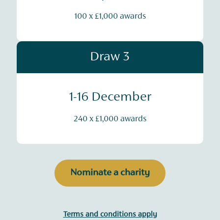
100 x £1,000 awards
Draw 3
1-16 December
240 x £1,000 awards
Nominate a charity
Terms and conditions apply