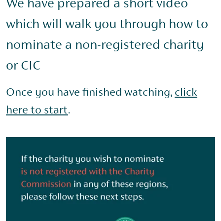
We have prepared a short video
which will walk you through how to
nominate a non-registered charity
or CIC
Once you have finished watching,
click
here to start
.