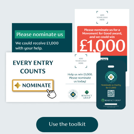
Use the toolkit