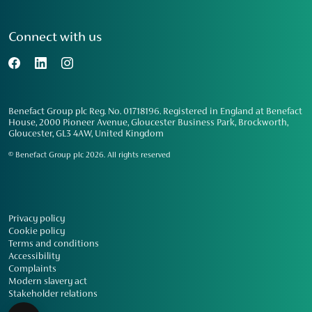
Connect with us
Benefact Group plc Reg. No. 01718196. Registered in England at Benefact
House, 2000 Pioneer Avenue, Gloucester Business Park, Brockworth,
Gloucester, GL3 4AW, United Kingdom
© Benefact Group plc 2026. All rights reserved
Privacy policy
Cookie policy
Terms and conditions
Accessibility
Complaints
Modern slavery act
Stakeholder relations