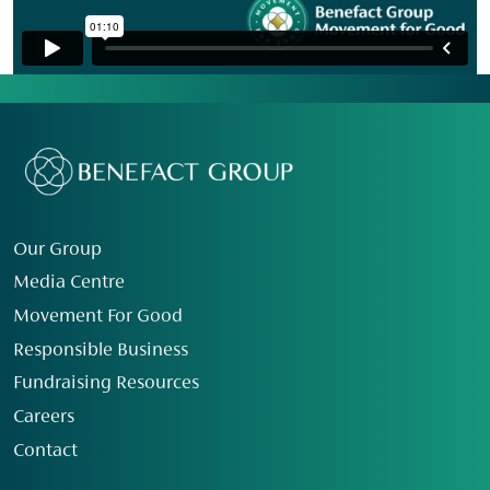
Our Group
Media Centre
Movement For Good
Responsible Business
Fundraising Resources
Careers
Contact