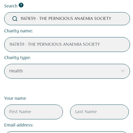
Search
1147839 - THE PERNICIOUS ANAEMIA SOCIETY
Charity name:
Charity type:
Your name
Email address: