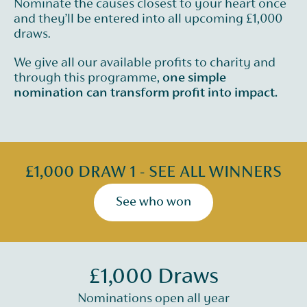
Nominate the causes closest to your heart once
and they’ll be entered into all upcoming £1,000
draws.
We give all our available profits to charity and
through this programme,
one simple
nomination can transform profit into impact.
£1,000 DRAW 1 - SEE ALL WINNERS
See who won
£1,000 Draws
Nominations open all year